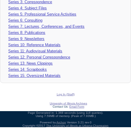
Series 3: Correspondence
Series 4: Subject Files
Series 5: Professional Service Activities
Series 6: Consulting
Series 7: Lectures, Conferences, and Events
Series 8: Publications
Series 9: Newsletters
Series 10: Reference Materials
Series 11: Audiovisual Materials
Series 12: Personal Correspondence
Series 13: News Clippings
Series 14: Scrapbooks
Series 15: Oversized Materials
Log In (Staff)
University of Illinois Archives
Contact Us:
Email Form
Page Generated in: 1.368 seconds (using 118 queries).
Using 7.59MB of memory. (Peak of 7.93MB.)
Powered by
Archon
Version 3.21 rev-3
Copyright ©2017
The University of Illinois at Urbana-Champaign