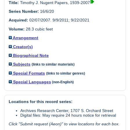
Title:
Timothy J. Nugent Papers, 1939-2007
Series Number:
16/6/20
Acquired:
02/07/2007. 9/9/2011; 9/22/2021
Volume:
28.3 cubic feet
Arrangement
Creator(s)
Biographical Note
Subjects
(links to similar materials)
Special Formats
(links to similar genres)
Special Languages
(non-English)
Locations for this record series:
Archives Research Center, 1707 S. Orchard Street
Digital files: May require 24 hours notice for retrieval
Click "Submit request (Aeon)" to view locations for each box.