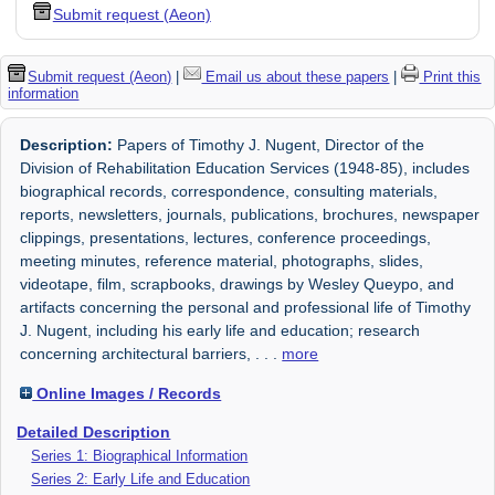
Submit request (Aeon)
Submit request (Aeon)
|
Email us about these papers
|
Print this
information
Description:
Papers of Timothy J. Nugent, Director of the
Division of Rehabilitation Education Services (1948-85), includes
biographical records, correspondence, consulting materials,
reports, newsletters, journals, publications, brochures, newspaper
clippings, presentations, lectures, conference proceedings,
meeting minutes, reference material, photographs, slides,
videotape, film, scrapbooks, drawings by Wesley Queypo, and
artifacts concerning the personal and professional life of Timothy
J. Nugent, including his early life and education; research
concerning architectural barriers,
. . .
more
Online Images / Records
Detailed Description
Series 1: Biographical Information
Series 2: Early Life and Education