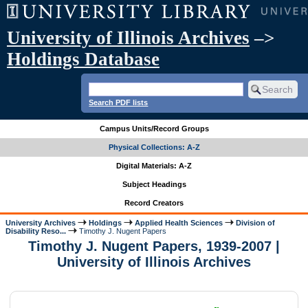
University of Illinois Archives
–>
Holdings Database
Search PDF lists
Campus Units/Record Groups
Physical Collections: A-Z
Digital Materials: A-Z
Subject Headings
Record Creators
University Archives
Holdings
Applied Health Sciences
Division of
Disability Reso...
Timothy J. Nugent Papers
Timothy J. Nugent Papers, 1939-2007 |
University of Illinois Archives