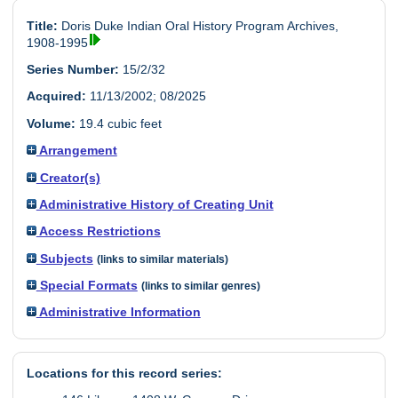
Title:
Doris Duke Indian Oral History Program Archives,
1908-1995
Series Number:
15/2/32
Acquired:
11/13/2002; 08/2025
Volume:
19.4 cubic feet
Arrangement
Creator(s)
Administrative History of Creating Unit
Access Restrictions
Subjects
(links to similar materials)
Special Formats
(links to similar genres)
Administrative Information
Locations for this record series: