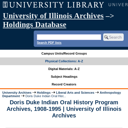
University of Illinois Archives
–>
Holdings Database
Search PDF lists
Campus Units/Record Groups
Physical Collections: A-Z
Digital Materials: A-Z
Subject Headings
Record Creators
University Archives
Holdings
Liberal Arts and Sciences
Anthropology
Department
Doris Duke Indian Oral Hist...
Doris Duke Indian Oral History Program
Archives, 1908-1995 | University of Illinois
Archives