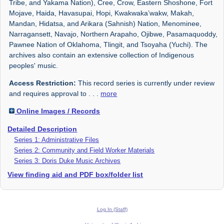
Tribe, and Yakama Nation), Cree, Crow, Eastern Shoshone, Fort
Mojave, Haida, Havasupai, Hopi, Kwakwaka’wakw, Makah,
Mandan, Hidatsa, and Arikara (Sahnish) Nation, Menominee,
Narragansett, Navajo, Northern Arapaho, Ojibwe, Pasamaquoddy,
Pawnee Nation of Oklahoma, Tlingit, and Tsoyaha (Yuchi). The
archives also contain an extensive collection of Indigenous
peoples' music.
Access Restriction:
This record series is currently under review
and requires approval to
. . .
more
Online Images / Records
Detailed Description
Series 1: Administrative Files
Series 2: Community and Field Worker Materials
Series 3: Doris Duke Music Archives
View finding aid and PDF box/folder list
Log In (Staff)