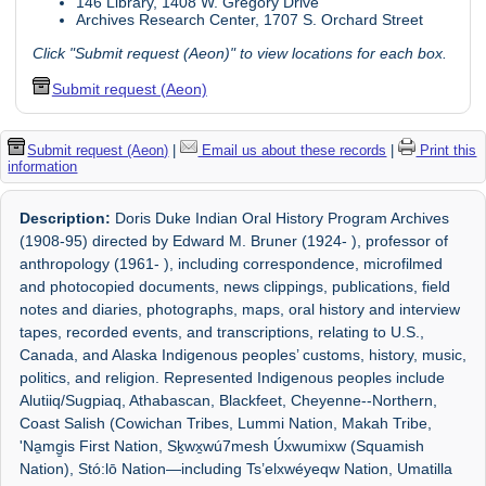
146 Library, 1408 W. Gregory Drive
Archives Research Center, 1707 S. Orchard Street
Click "Submit request (Aeon)" to view locations for each box.
Submit request (Aeon)
Submit request (Aeon)
|
Email us about these records
|
Print this
information
Description:
Doris Duke Indian Oral History Program Archives
(1908-95) directed by Edward M. Bruner (1924- ), professor of
anthropology (1961- ), including correspondence, microfilmed
and photocopied documents, news clippings, publications, field
notes and diaries, photographs, maps, oral history and interview
tapes, recorded events, and transcriptions, relating to U.S.,
Canada, and Alaska Indigenous peoples’ customs, history, music,
politics, and religion. Represented Indigenous peoples include
Alutiiq/Sugpiaq, Athabascan, Blackfeet, Cheyenne--Northern,
Coast Salish (Cowichan Tribes, Lummi Nation, Makah Tribe,
'Na̱mg̱is First Nation, Sḵwx̱wú7mesh Úxwumixw (Squamish
Nation), Stó:lō Nation—including Ts’elxwéyeqw Nation, Umatilla