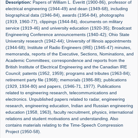
Description:
Papers of William L. Everitt (1900-86), professor of
electrical engineering (1944-49) and dean (1949-68), including
biographical data (1946-84), awards (1954-84), photographs
(1919, 1960-77), clippings (1944-84), documents on military
service (1919-46) and university education (1920-35); Broadcast
Engineering Conference announcements (1940-42); Ohio State
University research (1942-44); University of Illinois appointments
(1944-68); Institute of Radio Engineers (IRE) (1945-47) minutes,
memoranda, reports of the Executive, Sections, Nominations, and
Academic Committees; correspondence and reports from the
British Institute of Electrical Engineering and the Canadian IRE
Council; patents (1952, 1959); programs and tributes (1963-84);
retirement party file (1968); memorials (1986-88); publications
(1929, 1934-80) and papers, (1946-71, 1977). Publications
related to engineering research, telecommunications and
electronics. Unpublished papers related to radar, engineering
research, engineering education, Indian and Russian engineering
education (1958, 1963), faculty recruitment, physics, international
relations and student motivations and understanding. Also
contains materials relating to the Time-Speech Compression
Project (1950-58).