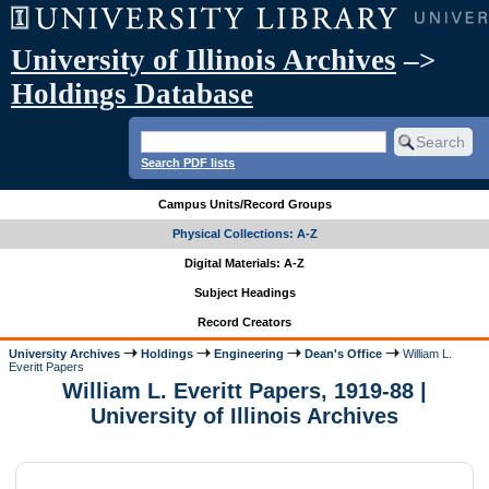
University of Illinois Archives
–>
Holdings Database
Search PDF lists
Campus Units/Record Groups
Physical Collections: A-Z
Digital Materials: A-Z
Subject Headings
Record Creators
University Archives
Holdings
Engineering
Dean's Office
William L.
Everitt Papers
William L. Everitt Papers, 1919-88 |
University of Illinois Archives