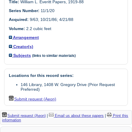
Title:
William L. Everitt Papers, 1919-88
Series Number:
11/1/20
Acquired:
9/63; 10/21/86; 4/21/88
Volume:
2.2 cubic feet
Arrangement
Creator(s)
Subjects
(links to similar materials)
Locations for this record series:
146 Library, 1408 W. Gregory Drive (Prior Request
Preferred)
Submit request (Aeon)
Submit request (Aeon)
|
Email us about these papers
|
Print this
information