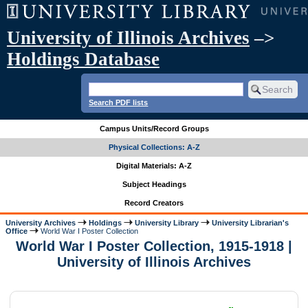
University of Illinois Archives
–>
Holdings Database
Search PDF lists
Campus Units/Record Groups
Physical Collections: A-Z
Digital Materials: A-Z
Subject Headings
Record Creators
University Archives
Holdings
University Library
University Librarian's
Office
World War I Poster Collection
World War I Poster Collection, 1915-1918 |
University of Illinois Archives