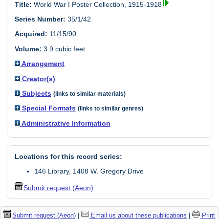
Title:
World War I Poster Collection, 1915-1918
Series Number:
35/1/42
Acquired:
11/15/90
Volume:
3.9 cubic feet
Arrangement
Creator(s)
Subjects
(links to similar materials)
Special Formats
(links to similar genres)
Administrative Information
Locations for this record series:
146 Library, 1408 W. Gregory Drive
Submit request (Aeon)
Submit request (Aeon)
|
Email us about these publications
|
Print