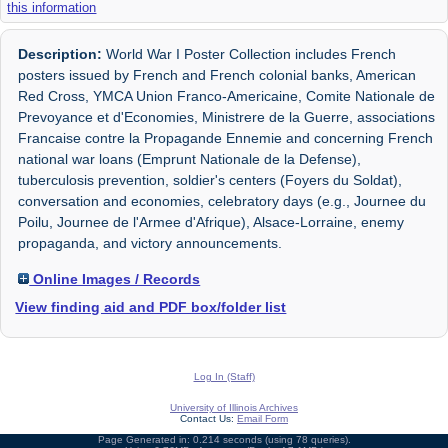
this information
Description:
World War I Poster Collection includes French
posters issued by French and French colonial banks, American
Red Cross, YMCA Union Franco-Americaine, Comite Nationale de
Prevoyance et d'Economies, Ministrere de la Guerre, associations
Francaise contre la Propagande Ennemie and concerning French
national war loans (Emprunt Nationale de la Defense),
tuberculosis prevention, soldier's centers (Foyers du Soldat),
conversation and economies, celebratory days (e.g., Journee du
Poilu, Journee de l'Armee d'Afrique), Alsace-Lorraine, enemy
propaganda, and victory announcements.
Online Images / Records
View finding aid and PDF box/folder list
Log In (Staff)
University of Illinois Archives
Contact Us:
Email Form
Page Generated in: 0.214 seconds (using 78 queries).