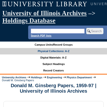
University of Illinois Archives
–>
Holdings Database
Search PDF lists
Campus Units/Record Groups
Physical Collections: A-Z
Digital Materials: A-Z
Subject Headings
Record Creators
University Archives
Holdings
Engineering
Physics Department
Donald M. Ginsberg Papers
Donald M. Ginsberg Papers, 1959-97 |
University of Illinois Archives