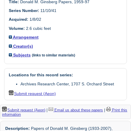
Title:
Donald M. Ginsberg Papers, 1959-97
Series Number:
11/10/41
Acquired:
1/8/02
Volume:
2.6 cubic feet
Arrangement
Creator(s)
Subjects
(links to similar materials)
Locations for this record series:
Archives Research Center, 1707 S. Orchard Street
Submit request (Aeon)
Submit request (Aeon)
|
Email us about these papers
|
Print this
information
Description:
Papers of Donald M. Ginsberg (1933-2007),