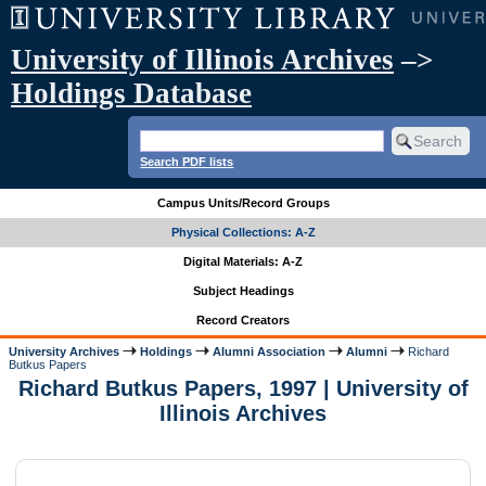
University of Illinois Archives
–>
Holdings Database
Search PDF lists
Campus Units/Record Groups
Physical Collections: A-Z
Digital Materials: A-Z
Subject Headings
Record Creators
University Archives
Holdings
Alumni Association
Alumni
Richard
Butkus Papers
Richard Butkus Papers, 1997 | University of
Illinois Archives