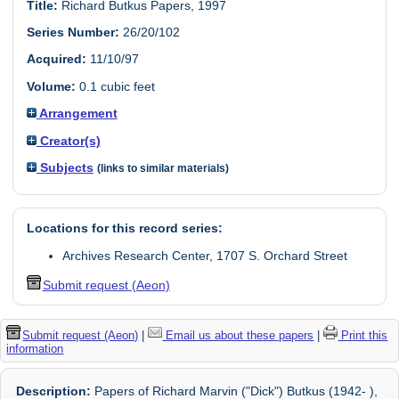
Title:
Richard Butkus Papers, 1997
Series Number:
26/20/102
Acquired:
11/10/97
Volume:
0.1 cubic feet
Arrangement
Creator(s)
Subjects
(links to similar materials)
Locations for this record series:
Archives Research Center, 1707 S. Orchard Street
Submit request (Aeon)
Submit request (Aeon)
|
Email us about these papers
|
Print this
information
Description:
Papers of Richard Marvin ("Dick") Butkus (1942- ),