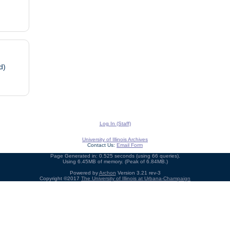
d)
Log In (Staff)
University of Illinois Archives
Contact Us:
Email Form
Page Generated in: 0.525 seconds (using 66 queries).
Using 6.45MB of memory. (Peak of 6.84MB.)
Powered by
Archon
Version 3.21 rev-3
Copyright ©2017
The University of Illinois at Urbana-Champaign