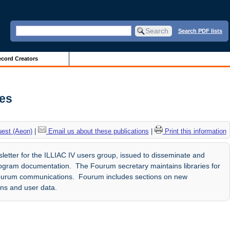
Search PDF lists
cord Creators
ves
uest (Aeon)
|
Email us about these publications
|
Print this information
etter for the ILLIAC IV users group, issued to disseminate and
gram documentation. The Fourum secretary maintains libraries for
ourum communications. Fourum includes sections on new
ons and user data.