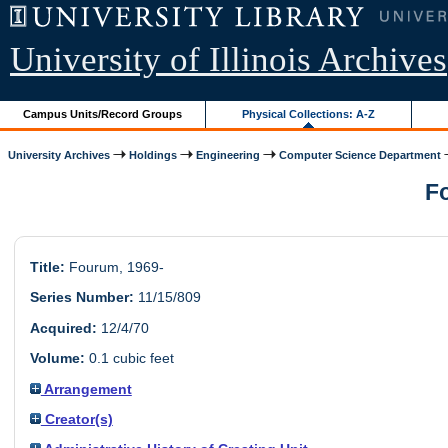
University of Illinois Archives
Campus Units/Record Groups
Physical Collections: A-Z
University Archives
Holdings
Engineering
Computer Science Department
Fo
Title:
Fourum, 1969-
Series Number:
11/15/809
Acquired:
12/4/70
Volume:
0.1 cubic feet
Arrangement
Creator(s)