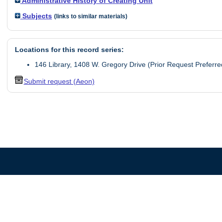
Administrative History of Creating Unit
Subjects
(links to similar materials)
Locations for this record series:
146 Library, 1408 W. Gregory Drive (Prior Request Preferre
Submit request (Aeon)