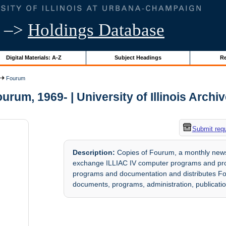
–>
Holdings Database
Digital Materials: A-Z
Subject Headings
Re
Fourum
urum, 1969- | University of Illinois Archi
Submit req
Description:
Copies of Fourum, a monthly newsl
exchange ILLIAC IV computer programs and pro
programs and documentation and distributes F
documents, programs, administration, publicati