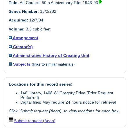
Title:
Ad Council: 50th Anniversary File, 1943-93
Series Number:
13/2/282
Acquired:
12/7/94
Volume:
3.3 cubic feet
Arrangement
Creator(s)
Administrative History of Creating Unit
Subjects
(links to similar materials)
Locations for this record series:
146 Library, 1408 W. Gregory Drive (Prior Request
Preferred)
Digital files: May require 24 hours notice for retrieval
Click "Submit request (Aeon)" to view locations for each box.
Submit request (Aeon)