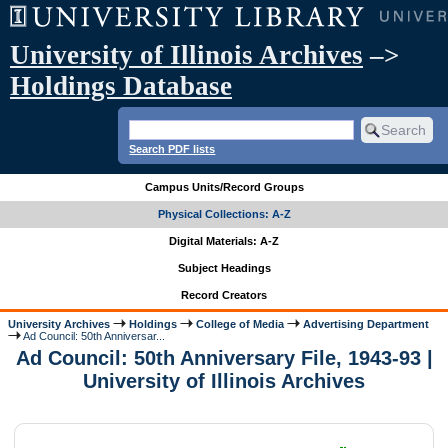
University of Illinois Archives
–>
Holdings Database
Search PDF lists
Campus Units/Record Groups
Physical Collections: A-Z
Digital Materials: A-Z
Subject Headings
Record Creators
University Archives
Holdings
College of Media
Advertising Department
Ad Council: 50th Anniversar...
Ad Council: 50th Anniversary File, 1943-93 |
University of Illinois Archives