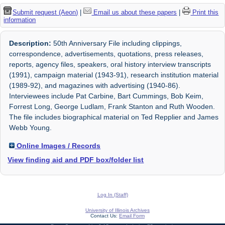
Submit request (Aeon)
|
Email us about these papers
|
Print this
information
Description:
50th Anniversary File including clippings,
correspondence, advertisements, quotations, press releases,
reports, agency files, speakers, oral history interview transcripts
(1991), campaign material (1943-91), research institution material
(1989-92), and magazines with advertising (1940-86).
Interviewees include Pat Carbine, Bart Cummings, Bob Keim,
Forrest Long, George Ludlam, Frank Stanton and Ruth Wooden.
The file includes biographical material on Ted Repplier and James
Webb Young.
Online Images / Records
View finding aid and PDF box/folder list
Log In (Staff)
University of Illinois Archives
Contact Us:
Email Form