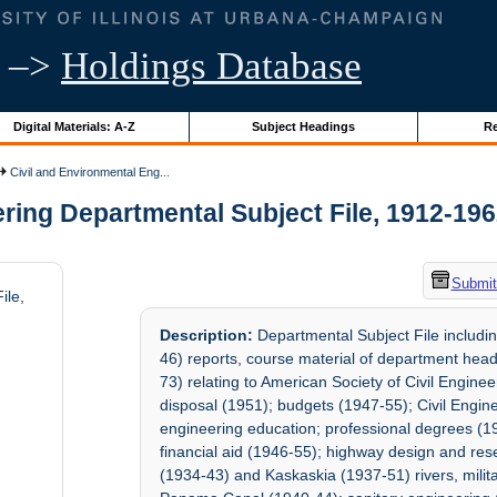
–>
Holdings Database
Digital Materials: A-Z
Subject Headings
Re
Civil and Environmental Eng...
ing Departmental Subject File, 1912-1962 
Submit
ile,
Description:
Departmental Subject File includin
46) reports, course material of department he
73) relating to American Society of Civil Engi
disposal (1951); budgets (1947-55); Civil Engi
engineering education; professional degrees (1
financial aid (1946-55); highway design and res
(1934-43) and Kaskaskia (1937-51) rivers, milit