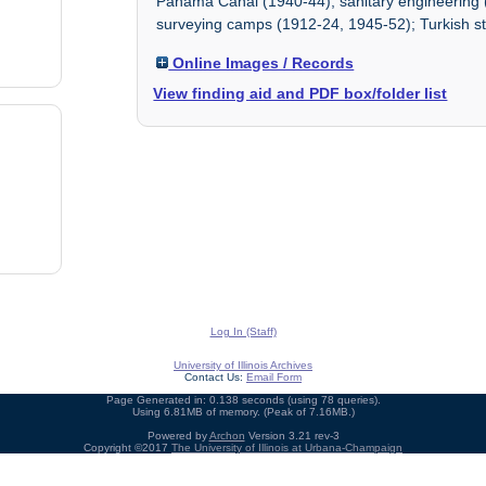
Panama Canal (1940-44); sanitary engineering
surveying camps (1912-24, 1945-52); Turkish st
Online Images / Records
View finding aid and PDF box/folder list
Log In (Staff)
University of Illinois Archives
Contact Us:
Email Form
Page Generated in: 0.138 seconds (using 78 queries).
Using 6.81MB of memory. (Peak of 7.16MB.)
Powered by
Archon
Version 3.21 rev-3
Copyright ©2017
The University of Illinois at Urbana-Champaign