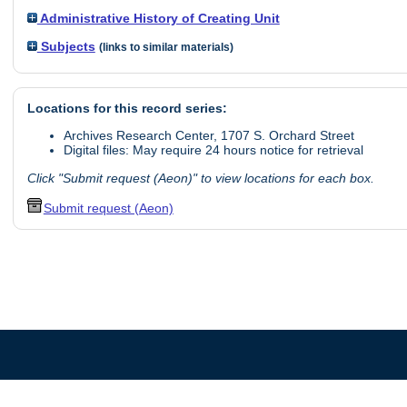
Administrative History of Creating Unit
Subjects
(links to similar materials)
Locations for this record series:
Archives Research Center, 1707 S. Orchard Street
Digital files: May require 24 hours notice for retrieval
Click "Submit request (Aeon)" to view locations for each box.
Submit request (Aeon)