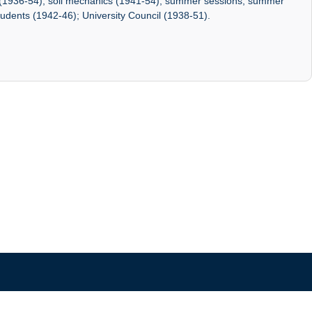
 (1936-54); soil mechanics (1941-54); summer sessions; summer
udents (1942-46); University Council (1938-51).