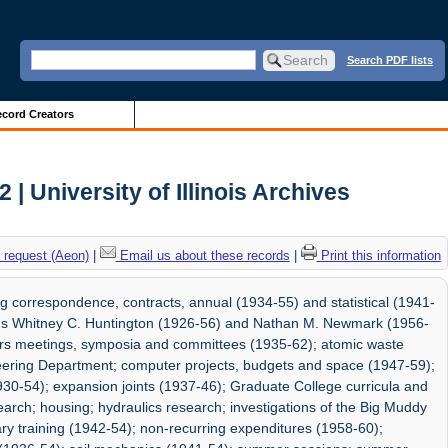
Search PDF lists
cord Creators
| University of Illinois Archives
 request (Aeon)
|
Email us about these records
|
Print this information
g correspondence, contracts, annual (1934-55) and statistical (1941-
ads Whitney C. Huntington (1926-56) and Nathan M. Newmark (1956-
neers meetings, symposia and committees (1935-62); atomic waste
neering Department; computer projects, budgets and space (1947-59);
930-54); expansion joints (1937-46); Graduate College curricula and
earch; housing; hydraulics research; investigations of the Big Muddy
ary training (1942-54); non-recurring expenditures (1958-60);