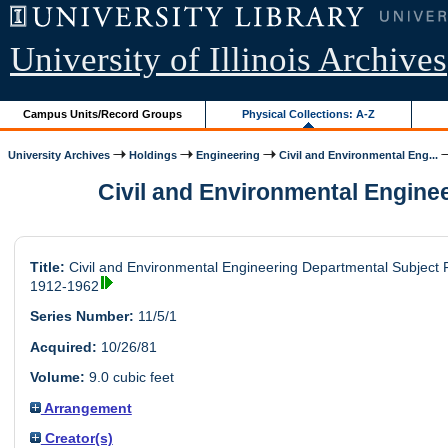
University of Illinois Archives
Campus Units/Record Groups
Physical Collections: A-Z
University Archives
Holdings
Engineering
Civil and Environmental Eng...
Civil and Environmental Engineer
Title:
Civil and Environmental Engineering Departmental Subject F
1912-1962
Series Number:
11/5/1
Acquired:
10/26/81
Volume:
9.0 cubic feet
Arrangement
Creator(s)