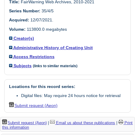
Title:
FairWarning Web Archives, 2010-2021
Series Number:
35/4/5
Acquired:
12/07/2021.
Volume:
113800.0 megabytes
Creator(s)
Administrative History of Creating Unit
Access Restrictions
Subjects
(links to similar materials)
Locations for this record series:
Digital files: May require 24 hours notice for retrieval
Submit request (Aeon)
Submit request (Aeon)
|
Email us about these publications
|
Print
this information