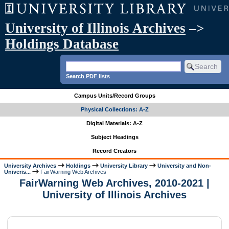
University of Illinois Archives
–>
Holdings Database
Search PDF lists
Campus Units/Record Groups
Physical Collections: A-Z
Digital Materials: A-Z
Subject Headings
Record Creators
University Archives
Holdings
University Library
University and Non-
Univeris...
FairWarning Web Archives
FairWarning Web Archives, 2010-2021 |
University of Illinois Archives