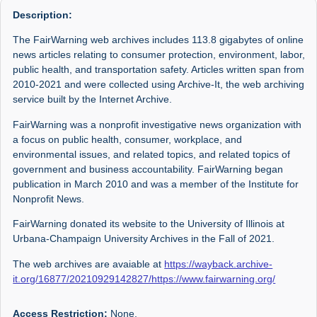
Description:
The FairWarning web archives includes 113.8 gigabytes of online
news articles relating to consumer protection, environment, labor,
public health, and transportation safety. Articles written span from
2010-2021 and were collected using Archive-It, the web archiving
service built by the Internet Archive.
FairWarning was a nonprofit investigative news organization with
a focus on public health, consumer, workplace, and
environmental issues, and related topics, and related topics of
government and business accountability. FairWarning began
publication in March 2010 and was a member of the Institute for
Nonprofit News.
FairWarning donated its website to the University of Illinois at
Urbana-Champaign University Archives in the Fall of 2021.
The web archives are avaiable at
https://wayback.archive-
it.org/16877/20210929142827/https://www.fairwarning.org/
Access Restriction:
None.