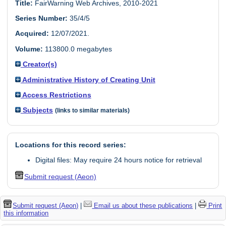
Title:
FairWarning Web Archives, 2010-2021
Series Number:
35/4/5
Acquired:
12/07/2021.
Volume:
113800.0 megabytes
Creator(s)
Administrative History of Creating Unit
Access Restrictions
Subjects
(links to similar materials)
Locations for this record series:
Digital files: May require 24 hours notice for retrieval
Submit request (Aeon)
Submit request (Aeon)
|
Email us about these publications
|
Print
this information