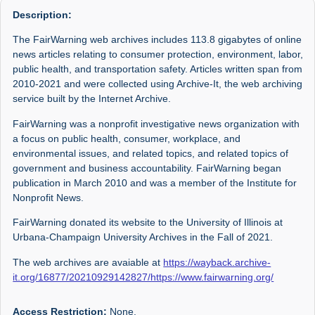
Description:
The FairWarning web archives includes 113.8 gigabytes of online
news articles relating to consumer protection, environment, labor,
public health, and transportation safety. Articles written span from
2010-2021 and were collected using Archive-It, the web archiving
service built by the Internet Archive.
FairWarning was a nonprofit investigative news organization with
a focus on public health, consumer, workplace, and
environmental issues, and related topics, and related topics of
government and business accountability. FairWarning began
publication in March 2010 and was a member of the Institute for
Nonprofit News.
FairWarning donated its website to the University of Illinois at
Urbana-Champaign University Archives in the Fall of 2021.
The web archives are avaiable at
https://wayback.archive-
it.org/16877/20210929142827/https://www.fairwarning.org/
Access Restriction:
None.