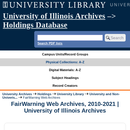
University of Illinois Archives
–>
Holdings Database
Search PDF lists
Campus Units/Record Groups
Physical Collections: A-Z
Digital Materials: A-Z
Subject Headings
Record Creators
University Archives
Holdings
University Library
University and Non-
Univeris...
FairWarning Web Archives
FairWarning Web Archives, 2010-2021 |
University of Illinois Archives