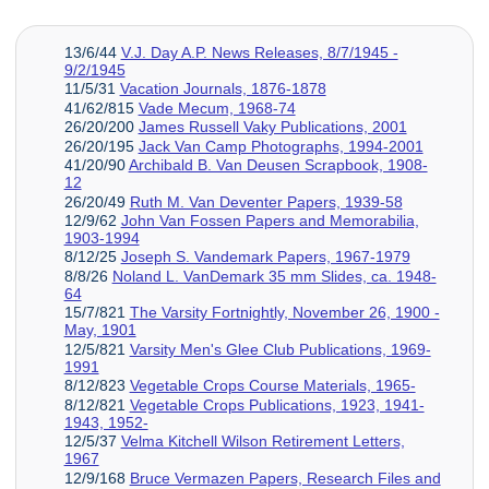
13/6/44
V.J. Day A.P. News Releases, 8/7/1945 -
9/2/1945
11/5/31
Vacation Journals, 1876-1878
41/62/815
Vade Mecum, 1968-74
26/20/200
James Russell Vaky Publications, 2001
26/20/195
Jack Van Camp Photographs, 1994-2001
41/20/90
Archibald B. Van Deusen Scrapbook, 1908-
12
26/20/49
Ruth M. Van Deventer Papers, 1939-58
12/9/62
John Van Fossen Papers and Memorabilia,
1903-1994
8/12/25
Joseph S. Vandemark Papers, 1967-1979
8/8/26
Noland L. VanDemark 35 mm Slides, ca. 1948-
64
15/7/821
The Varsity Fortnightly, November 26, 1900 -
May, 1901
12/5/821
Varsity Men's Glee Club Publications, 1969-
1991
8/12/823
Vegetable Crops Course Materials, 1965-
8/12/821
Vegetable Crops Publications, 1923, 1941-
1943, 1952-
12/5/37
Velma Kitchell Wilson Retirement Letters,
1967
12/9/168
Bruce Vermazen Papers, Research Files and