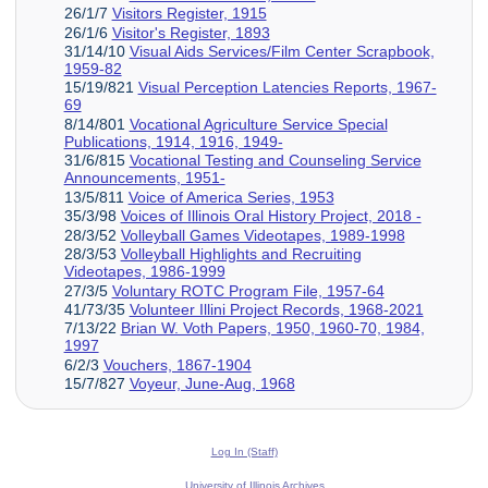
26/1/7
Visitors Register, 1915
26/1/6
Visitor's Register, 1893
31/14/10
Visual Aids Services/Film Center Scrapbook,
1959-82
15/19/821
Visual Perception Latencies Reports, 1967-
69
8/14/801
Vocational Agriculture Service Special
Publications, 1914, 1916, 1949-
31/6/815
Vocational Testing and Counseling Service
Announcements, 1951-
13/5/811
Voice of America Series, 1953
35/3/98
Voices of Illinois Oral History Project, 2018 -
28/3/52
Volleyball Games Videotapes, 1989-1998
28/3/53
Volleyball Highlights and Recruiting
Videotapes, 1986-1999
27/3/5
Voluntary ROTC Program File, 1957-64
41/73/35
Volunteer Illini Project Records, 1968-2021
7/13/22
Brian W. Voth Papers, 1950, 1960-70, 1984,
1997
6/2/3
Vouchers, 1867-1904
15/7/827
Voyeur, June-Aug, 1968
Log In (Staff)
University of Illinois Archives