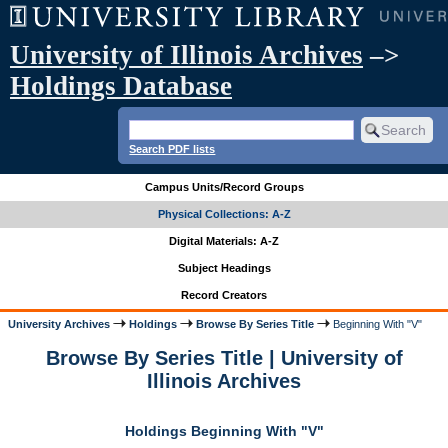
University of Illinois Archives
–>
Holdings Database
Search PDF lists
Campus Units/Record Groups
Physical Collections: A-Z
Digital Materials: A-Z
Subject Headings
Record Creators
University Archives
Holdings
Browse By Series Title
Beginning With "V"
Browse By Series Title | University of
Illinois Archives
Holdings Beginning With "V"