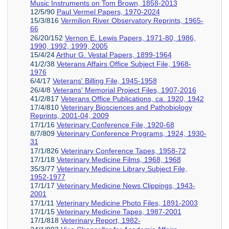
Music Instruments on Tom Brown, 1858-2013
12/5/90
Paul Vermel Papers, 1970-2024
15/3/816
Vermilion River Observatory Reprints, 1965-
66
26/20/152
Vernon E. Lewis Papers, 1971-80, 1986,
1990, 1992, 1999, 2005
15/4/24
Arthur G. Vestal Papers, 1899-1964
41/2/38
Veterans Affairs Office Subject File, 1968-
1976
6/4/17
Veterans' Billing File, 1945-1958
26/4/8
Veterans' Memorial Project Files, 1907-2016
41/2/817
Veterans Office Publications, ca. 1920, 1942
17/4/810
Veterinary Biosciences and Pathobiology
Reprints, 2001-04, 2009
17/1/16
Veterinary Conference File, 1920-68
8/7/809
Veterinary Conference Programs, 1924, 1930-
31
17/1/826
Veterinary Conference Tapes, 1958-72
17/1/18
Veterinary Medicine Films, 1968, 1968
35/3/77
Veterinary Medicine Library Subject File,
1952-1977
17/1/17
Veterinary Medicine News Clippings, 1943-
2001
17/1/11
Veterinary Medicine Photo Files, 1891-2003
17/1/15
Veterinary Medicine Tapes, 1987-2001
17/1/818
Veterinary Report, 1982-