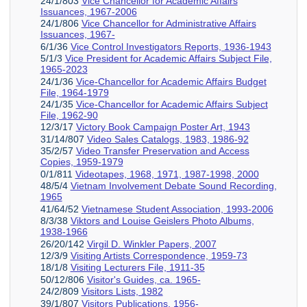
24/1/803
Vice Chancellor for Academic Affairs
Issuances, 1967-2006
24/1/806
Vice Chancellor for Administrative Affairs
Issuances, 1967-
6/1/36
Vice Control Investigators Reports, 1936-1943
5/1/3
Vice President for Academic Affairs Subject File,
1965-2023
24/1/36
Vice-Chancellor for Academic Affairs Budget
File, 1964-1979
24/1/35
Vice-Chancellor for Academic Affairs Subject
File, 1962-90
12/3/17
Victory Book Campaign Poster Art, 1943
31/14/807
Video Sales Catalogs, 1983, 1986-92
35/2/57
Video Transfer Preservation and Access
Copies, 1959-1979
0/1/811
Videotapes, 1968, 1971, 1987-1998, 2000
48/5/4
Vietnam Involvement Debate Sound Recording,
1965
41/64/52
Vietnamese Student Association, 1993-2006
8/3/38
Viktors and Louise Geislers Photo Albums,
1938-1966
26/20/142
Virgil D. Winkler Papers, 2007
12/3/9
Visiting Artists Correspondence, 1959-73
18/1/8
Visiting Lecturers File, 1911-35
50/12/806
Visitor's Guides, ca. 1965-
24/2/809
Visitors Lists, 1982
39/1/807
Visitors Publications, 1956-