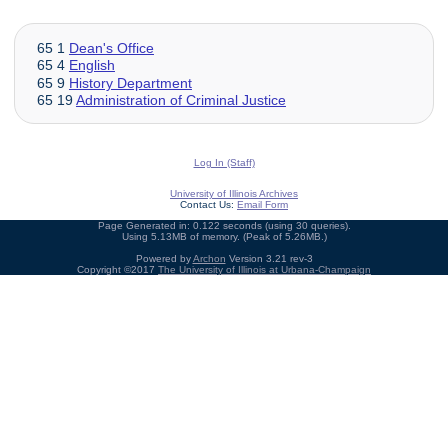
65 1
Dean's Office
65 4
English
65 9
History Department
65 19
Administration of Criminal Justice
Log In (Staff)
University of Illinois Archives
Contact Us:
Email Form
Page Generated in: 0.122 seconds (using 30 queries).
Using 5.13MB of memory. (Peak of 5.26MB.)
Powered by
Archon
Version 3.21 rev-3
Copyright ©2017
The University of Illinois at Urbana-Champaign