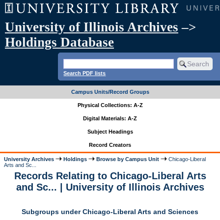
University of Illinois Archives
–>
Holdings Database
Search PDF lists
Campus Units/Record Groups
Physical Collections: A-Z
Digital Materials: A-Z
Subject Headings
Record Creators
University Archives
Holdings
Browse by Campus Unit
Chicago-Liberal
Arts and Sc...
Records Relating to Chicago-Liberal Arts
and Sc... | University of Illinois Archives
Subgroups under Chicago-Liberal Arts and Sciences