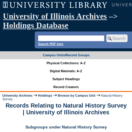
University of Illinois Archives
–>
Holdings Database
Search PDF lists
Campus Units/Record Groups
Physical Collections: A-Z
Digital Materials: A-Z
Subject Headings
Record Creators
University Archives
Holdings
Browse by Campus Unit
Natural History
Survey
Records Relating to Natural History Survey
| University of Illinois Archives
Subgroups under Natural History Survey