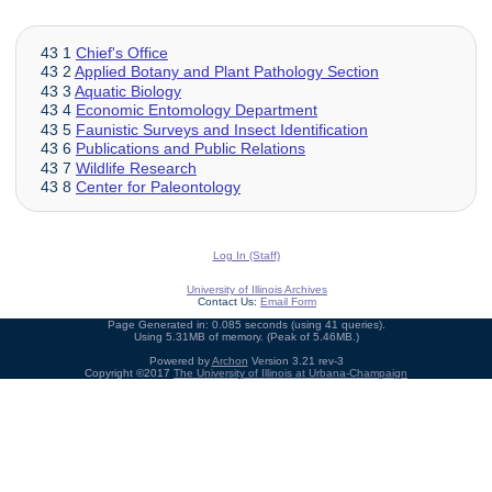
43 1
Chief's Office
43 2
Applied Botany and Plant Pathology Section
43 3
Aquatic Biology
43 4
Economic Entomology Department
43 5
Faunistic Surveys and Insect Identification
43 6
Publications and Public Relations
43 7
Wildlife Research
43 8
Center for Paleontology
Log In (Staff)
University of Illinois Archives
Contact Us:
Email Form
Page Generated in: 0.085 seconds (using 41 queries).
Using 5.31MB of memory. (Peak of 5.46MB.)
Powered by
Archon
Version 3.21 rev-3
Copyright ©2017
The University of Illinois at Urbana-Champaign