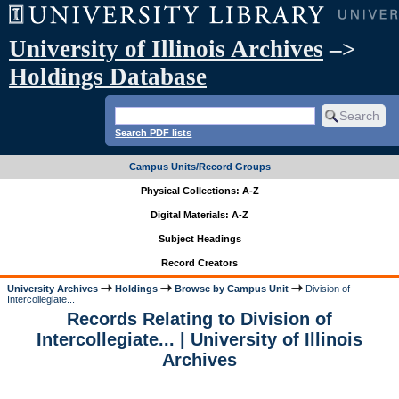
University of Illinois Archives
–>
Holdings Database
Search PDF lists
Campus Units/Record Groups
Physical Collections: A-Z
Digital Materials: A-Z
Subject Headings
Record Creators
University Archives
Holdings
Browse by Campus Unit
Division of
Intercollegiate...
Records Relating to Division of
Intercollegiate... | University of Illinois
Archives