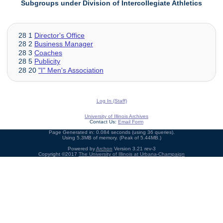
Subgroups under Division of Intercollegiate Athletics
28 1
Director's Office
28 2
Business Manager
28 3
Coaches
28 5
Publicity
28 20
"I" Men's Association
Log In (Staff)
University of Illinois Archives
Contact Us:
Email Form
Page Generated in: 0.084 seconds (using 36 queries).
Using 5.3MB of memory. (Peak of 5.44MB.)
Powered by
Archon
Version 3.21 rev-3
Copyright ©2017
The University of Illinois at Urbana-Champaign