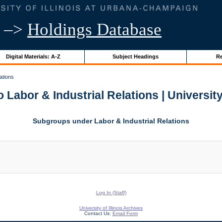
–>
Holdings Database
Digital Materials: A-Z
Subject Headings
Re
ations
 Labor & Industrial Relations | University 
Subgroups under Labor & Industrial Relations
Log In (Staff)
University of Illinois Archives
Contact Us:
Email Form