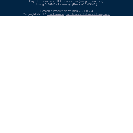
Page Generated in: 0.095 seconds (using 33 queries).
Using 5.28MB of memory. (Peak of 5.43MB.)
Powered by
Archon
Version 3.21 rev-3
Copyright ©2017
The University of Illinois at Urbana-Champaign