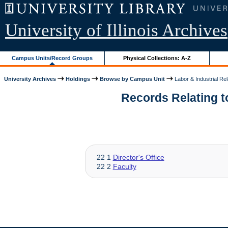
University of Illinois Archives
Campus Units/Record Groups
Physical Collections: A-Z
University Archives
Holdings
Browse by Campus Unit
Labor & Industrial Rel
Records Relating to
22 1
Director's Office
22 2
Faculty