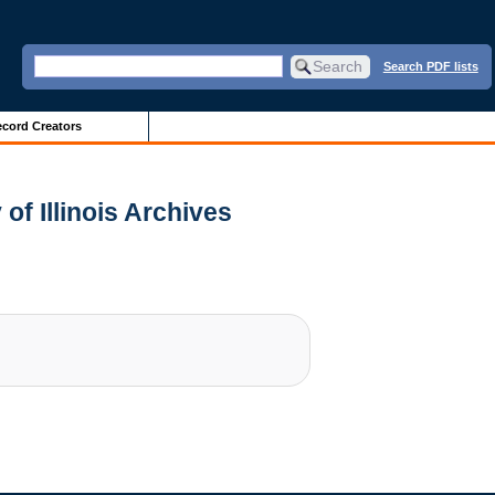
Search PDF lists
cord Creators
of Illinois Archives