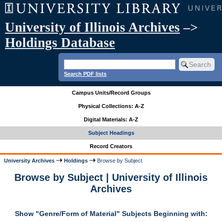
University of Illinois Archives
–>
Holdings Database
Search PDF lists
Campus Units/Record Groups
Physical Collections: A-Z
Digital Materials: A-Z
Subject Headings
Record Creators
University Archives
Holdings
Browse by Subject
Browse by Subject | University of Illinois
Archives
Show "Genre/Form of Material" Subjects Beginning with: