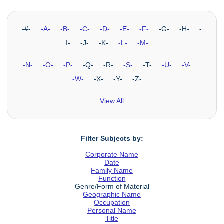
-#-
-A-
-B-
-C-
-D-
-E-
-F-
-G- -H- -
I- -J- -K-
-L-
-M-
-N-
-O-
-P-
-Q- -R-
-S-
-T-
-U-
-V-
-W-
-X- -Y- -Z-
View All
Filter Subjects by:
Corporate Name
Date
Family Name
Function
Genre/Form of Material
Geographic Name
Occupation
Personal Name
Title