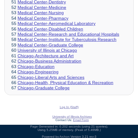
51
Medical Center-Dentistry
52
Medical Center-Medicine
53
Medical Center-Nursing
54
Medical Center-Pharmacy
55
Medical Center-Aeromedical Laboratory
56
Medical Center-Disabled Children
57
Medical Center-Research and Educational Hospitals
58
Medical Center-Institute for Tuberculosis Research
59
Medical Center-Graduate College
60
University of Illinois at Chicago
61
Chicago-Architecture and Art
62
Chicago-Business Administration
63
Chicago-Education
64
Chicago-Engineering
65
Chicago-Liberal Arts and Sciences
66
Chicago-Health, Physical Education & Recreation
67
Chicago-Graduate College
Log In (Staff)
University of Illinois Archives
Contact Us:
Email Form
Page Generated in: 0.202 seconds (using 21 queries).
Using 5.25MB of memory. (Peak of 5.46MB.)
Powered by
Archon
Version 3.21 rev-3