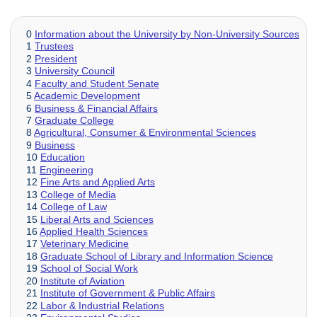
0
Information about the University by Non-University Sources
1
Trustees
2
President
3
University Council
4
Faculty and Student Senate
5
Academic Development
6
Business & Financial Affairs
7
Graduate College
8
Agricultural, Consumer & Environmental Sciences
9
Business
10
Education
11
Engineering
12
Fine Arts and Applied Arts
13
College of Media
14
College of Law
15
Liberal Arts and Sciences
16
Applied Health Sciences
17
Veterinary Medicine
18
Graduate School of Library and Information Science
19
School of Social Work
20
Institute of Aviation
21
Institute of Government & Public Affairs
22
Labor & Industrial Relations