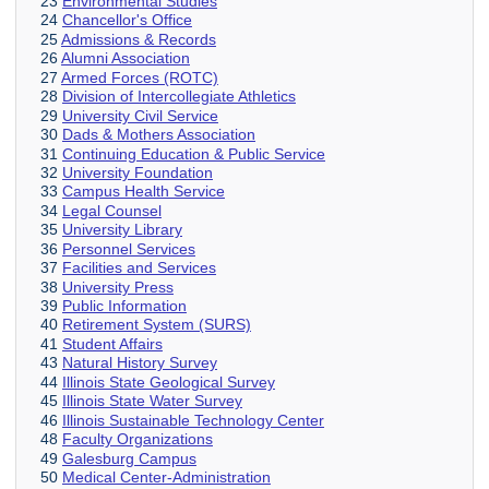
23
Environmental Studies
24
Chancellor's Office
25
Admissions & Records
26
Alumni Association
27
Armed Forces (ROTC)
28
Division of Intercollegiate Athletics
29
University Civil Service
30
Dads & Mothers Association
31
Continuing Education & Public Service
32
University Foundation
33
Campus Health Service
34
Legal Counsel
35
University Library
36
Personnel Services
37
Facilities and Services
38
University Press
39
Public Information
40
Retirement System (SURS)
41
Student Affairs
43
Natural History Survey
44
Illinois State Geological Survey
45
Illinois State Water Survey
46
Illinois Sustainable Technology Center
48
Faculty Organizations
49
Galesburg Campus
50
Medical Center-Administration