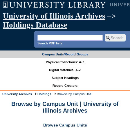
University of Illinois Archives
–>
Holdings Database
Search PDF lists
Campus Units/Record Groups
Physical Collections: A-Z
Digital Materials: A-Z
Subject Headings
Record Creators
University Archives
Holdings
Browse by Campus Unit
Browse by Campus Unit | University of
Illinois Archives
Browse Campus Units