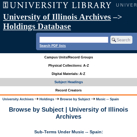
University of Illinois Archives
–>
Holdings Database
Search PDF lists
Campus Units/Record Groups
Physical Collections: A-Z
Digital Materials: A-Z
Subject Headings
Record Creators
University Archives
Holdings
Browse by Subject
Music -- Spain
Browse by Subject | University of Illinois
Archives
Sub-Terms Under Music -- Spain: