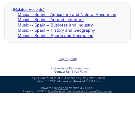
(
Related Records
)
Music -- Spain -- Agriculture and Natural Resources
Music -- Spain -- Art and Literature
Music -- Spain -- Business and Industry
Music -- Spain -- History and Geography
Music -- Spain -- Sports and Recreation
Log In (Staff)
University of Illinois Archives
Contact Us:
Email Form
Page Generated in: 0.084 seconds (using 28 queries).
Using 5.12MB of memory. (Peak of 5.23MB.)
Powered by
Archon
Version 3.21 rev-3
Copyright ©2017
The University of Illinois at Urbana-Champaign