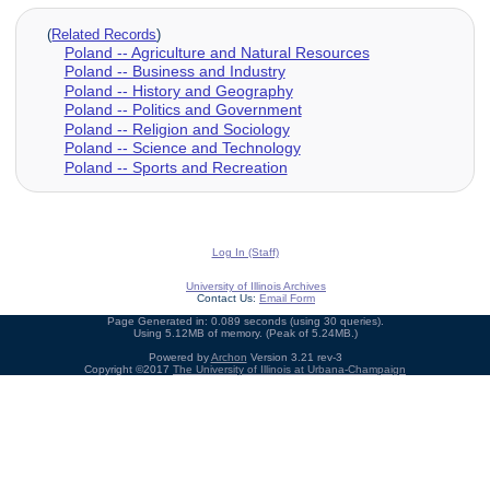
(
Related Records
)
Poland -- Agriculture and Natural Resources
Poland -- Business and Industry
Poland -- History and Geography
Poland -- Politics and Government
Poland -- Religion and Sociology
Poland -- Science and Technology
Poland -- Sports and Recreation
Log In (Staff)
University of Illinois Archives
Contact Us:
Email Form
Page Generated in: 0.089 seconds (using 30 queries).
Using 5.12MB of memory. (Peak of 5.24MB.)
Powered by
Archon
Version 3.21 rev-3
Copyright ©2017
The University of Illinois at Urbana-Champaign