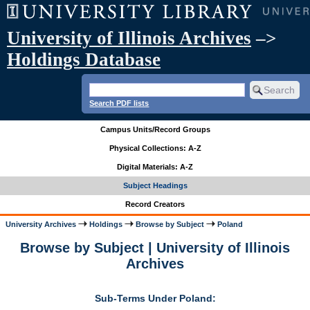
University of Illinois Archives
–>
Holdings Database
Search PDF lists
Campus Units/Record Groups
Physical Collections: A-Z
Digital Materials: A-Z
Subject Headings
Record Creators
University Archives
Holdings
Browse by Subject
Poland
Browse by Subject | University of Illinois
Archives
Sub-Terms Under Poland: