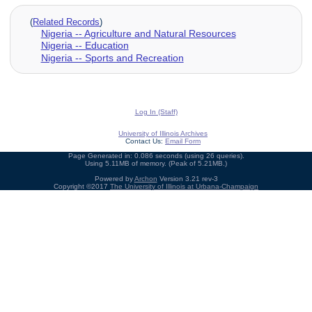
(
Related Records
)
Nigeria -- Agriculture and Natural Resources
Nigeria -- Education
Nigeria -- Sports and Recreation
Log In (Staff)
University of Illinois Archives
Contact Us:
Email Form
Page Generated in: 0.086 seconds (using 26 queries).
Using 5.11MB of memory. (Peak of 5.21MB.)
Powered by
Archon
Version 3.21 rev-3
Copyright ©2017
The University of Illinois at Urbana-Champaign