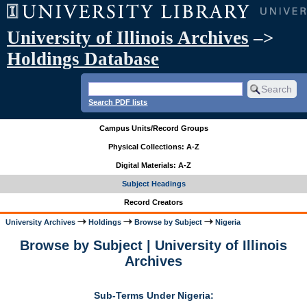
University of Illinois Archives
–>
Holdings Database
Search PDF lists
Campus Units/Record Groups
Physical Collections: A-Z
Digital Materials: A-Z
Subject Headings
Record Creators
University Archives
Holdings
Browse by Subject
Nigeria
Browse by Subject | University of Illinois
Archives
Sub-Terms Under Nigeria: