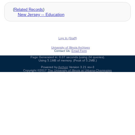
(
Related Records
)
New Jersey -- Education
Log In (Staff)
University of Illinois Archives
Contact Us:
Email Form
Page Generated in: 0.07 seconds (using 24 queries).
Using 5.1MB of memory. (Peak of 5.2MB.)
Powered by
Archon
Version 3.21 rev-3
Copyright ©2017
The University of Illinois at Urbana-Champaign