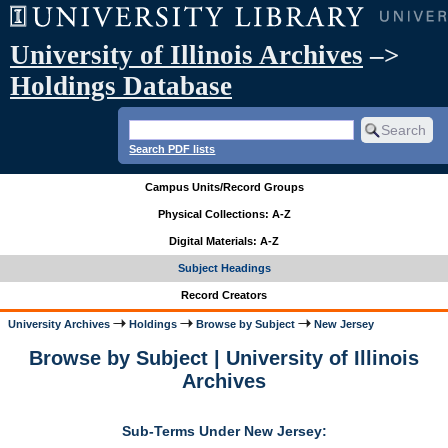
University of Illinois Archives
–>
Holdings Database
Search PDF lists
Campus Units/Record Groups
Physical Collections: A-Z
Digital Materials: A-Z
Subject Headings
Record Creators
University Archives
Holdings
Browse by Subject
New Jersey
Browse by Subject | University of Illinois
Archives
Sub-Terms Under New Jersey: