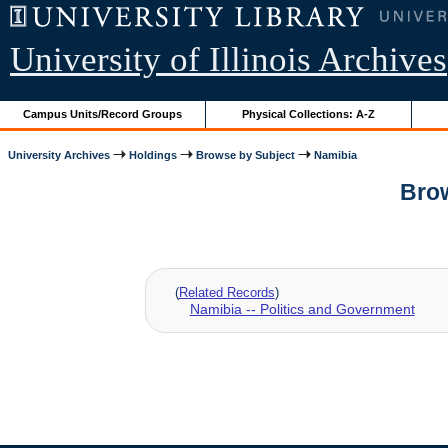
University of Illinois Archives
Campus Units/Record Groups
Physical Collections: A-Z
University Archives
Holdings
Browse by Subject
Namibia
Brow
(
Related Records
)
Namibia -- Politics and Government