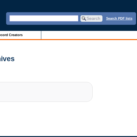
Search PDF lists
cord Creators
hives