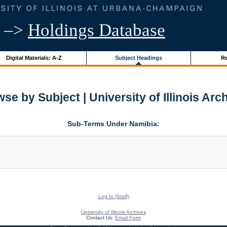
–>
Holdings Database
Digital Materials: A-Z
Subject Headings
Re
se by Subject | University of Illinois Arc
Sub-Terms Under Namibia:
Log In (Staff)
University of Illinois Archives
Contact Us:
Email Form