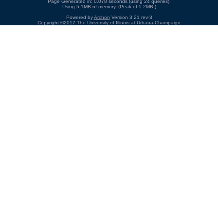
Page Generated in: 0.078 seconds (using 24 queries).
Using 5.1MB of memory. (Peak of 5.2MB.)
Powered by
Archon
Version 3.21 rev-3
Copyright ©2017
The University of Illinois at Urbana-Champaign