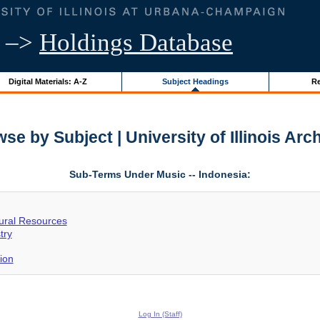
–>
Holdings Database
Digital Materials: A-Z
Subject Headings
Re
se by Subject | University of Illinois Arc
Sub-Terms Under Music -- Indonesia:
tural Resources
try
ion
Log In (Staff)