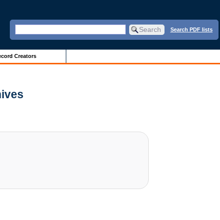
Search PDF lists
cord Creators
hives