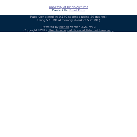
University of Illinois Archives
Contact Us:
Email Form
Page Generated in: 0.149 seconds (using 29 queries).
Using 5.13MB of memory. (Peak of 5.25MB.)
Powered by
Archon
Version 3.21 rev-3
Copyright ©2017
The University of Illinois at Urbana-Champaign