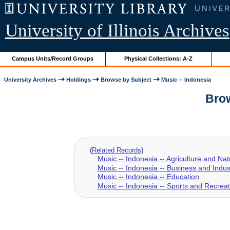
University of Illinois Archives
Campus Units/Record Groups
Physical Collections: A-Z
University Archives
Holdings
Browse by Subject
Music -- Indonesia
Brow
(
Related Records
)
Music -- Indonesia -- Agriculture and Na
Music -- Indonesia -- Business and Indus
Music -- Indonesia -- Education
Music -- Indonesia -- Sports and Recreat