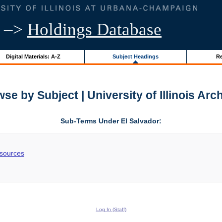
–>
Holdings Database
Digital Materials: A-Z
Subject Headings
Re
se by Subject | University of Illinois Arc
Sub-Terms Under El Salvador:
esources
Log In (Staff)