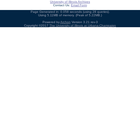
University of Illinois Archives
Contact Us:
Email Form
Page Generated in: 0.058 seconds (using 28 queries).
Using 5.11MB of memory. (Peak of 5.22MB.)
Powered by
Archon
Version 3.21 rev-3
Copyright ©2017
The University of Illinois at Urbana-Champaign