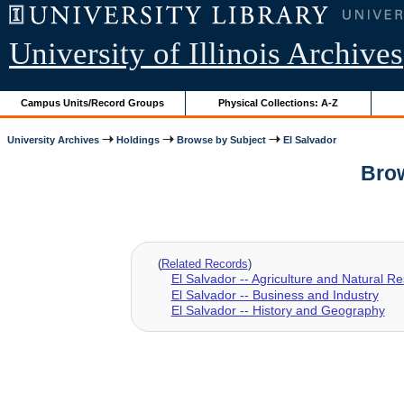
University of Illinois Archives
Campus Units/Record Groups
Physical Collections: A-Z
University Archives
Holdings
Browse by Subject
El Salvador
Brow
(
Related Records
)
El Salvador -- Agriculture and Natural R
El Salvador -- Business and Industry
El Salvador -- History and Geography