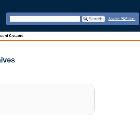
Search PDF lists
cord Creators
hives