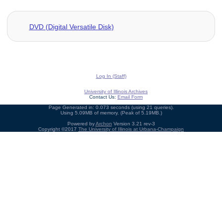
DVD (Digital Versatile Disk)
Log In (Staff)
University of Illinois Archives
Contact Us:
Email Form
Page Generated in: 0.073 seconds (using 21 queries).
Using 5.09MB of memory. (Peak of 5.19MB.)
Powered by
Archon
Version 3.21 rev-3
Copyright ©2017
The University of Illinois at Urbana-Champaign