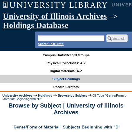
University of Illinois Archives
–>
Holdings Database
Search PDF lists
Campus Units/Record Groups
Physical Collections: A-Z
Digital Materials: A-Z
Subject Headings
Record Creators
University Archives
Holdings
Browse by Subject
Of Type "Genre/Form of
Material" Beginning with "D"
Browse by Subject | University of Illinois
Archives
"Genre/Form of Material" Subjects Beginning with "D"