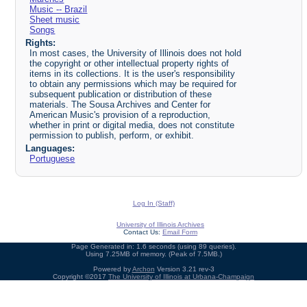
Music -- Brazil
Sheet music
Songs
Rights:
In most cases, the University of Illinois does not hold
the copyright or other intellectual property rights of
items in its collections. It is the user's responsibility
to obtain any permissions which may be required for
subsequent publication or distribution of these
materials. The Sousa Archives and Center for
American Music's provision of a reproduction,
whether in print or digital media, does not constitute
permission to publish, perform, or exhibit.
Languages:
Portuguese
Log In (Staff)
University of Illinois Archives
Contact Us:
Email Form
Page Generated in: 1.6 seconds (using 89 queries).
Using 7.25MB of memory. (Peak of 7.5MB.)
Powered by
Archon
Version 3.21 rev-3
Copyright ©2017
The University of Illinois at Urbana-Champaign