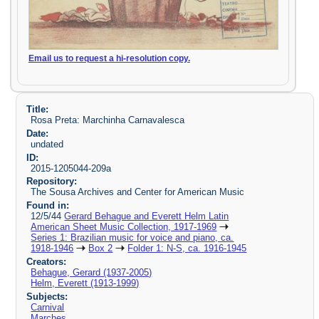
Email us to request a hi-resolution copy.
Title:
Rosa Preta: Marchinha Carnavalesca
Date:
undated
ID:
2015-1205044-209a
Repository:
The Sousa Archives and Center for American Music
Found in:
12/5/44
Gerard Behague and Everett Helm Latin
American Sheet Music Collection, 1917-1969
Series 1: Brazilian music for voice and piano, ca.
1918-1946
Box 2
Folder 1: N-S, ca. 1916-1945
Creators:
Behague, Gerard (1937-2005)
Helm, Everett (1913-1999)
Subjects:
Carnival
Marches