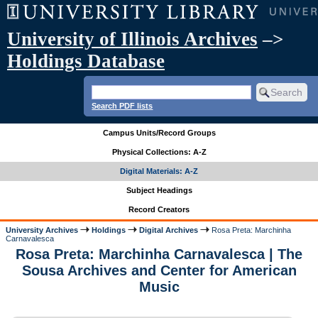
University of Illinois Archives
–>
Holdings Database
Search PDF lists
Campus Units/Record Groups
Physical Collections: A-Z
Digital Materials: A-Z
Subject Headings
Record Creators
University Archives
Holdings
Digital Archives
Rosa Preta: Marchinha
Carnavalesca
Rosa Preta: Marchinha Carnavalesca | The
Sousa Archives and Center for American
Music