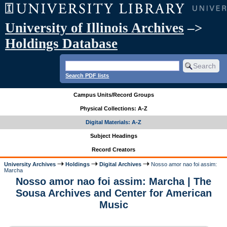
University of Illinois Archives
–>
Holdings Database
Search PDF lists
Campus Units/Record Groups
Physical Collections: A-Z
Digital Materials: A-Z
Subject Headings
Record Creators
University Archives
Holdings
Digital Archives
Nosso amor nao foi assim:
Marcha
Nosso amor nao foi assim: Marcha | The
Sousa Archives and Center for American
Music