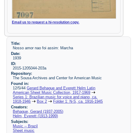
Email us to request a hi-resolution copy.
Title:
Nosso amor nao foi assim: Marcha
Date:
1939
ID:
2015-1205044-203a
Repository:
The Sousa Archives and Center for American Music
Found in:
12/5/44
Gerard Behague and Everett Helm Latin
American Sheet Music Collection, 1917-1969
Series 1: Brazilian music for voice and piano, ca.
1918-1946
Box 2
Folder 1: N-S, ca. 1916-1945
Creators:
Behague, Gerard (1937-2005)
Helm, Everett (1913-1999)
Subjects:
Music -- Brazil
Sheet music