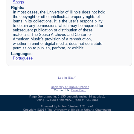
Songs
Rights:
In most cases, the University of Illinois does not hold
the copyright or other intellectual property rights of
items in its collections. It is the user's responsibility
to obtain any permissions which may be required for
subsequent publication or distribution of these
materials. The Sousa Archives and Center for
American Music's provision of a reproduction,
whether in print or digital media, does not constitute
permission to publish, perform, or exhibit.
Languages:
Portuguese
Log In (Staff)
University of Illinois Archives
Contact Us:
Email Form
Page Generated in: 0.155 seconds (using 89 queries).
Using 7.24MB of memory. (Peak of 7.49MB.)
Powered by
Archon
Version 3.21 rev-3
Copyright ©2017
The University of Illinois at Urbana-Champaign