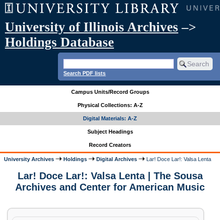
University of Illinois Archives
–>
Holdings Database
Search PDF lists
Campus Units/Record Groups
Physical Collections: A-Z
Digital Materials: A-Z
Subject Headings
Record Creators
University Archives
Holdings
Digital Archives
Lar! Doce Lar!: Valsa Lenta
Lar! Doce Lar!: Valsa Lenta | The Sousa
Archives and Center for American Music