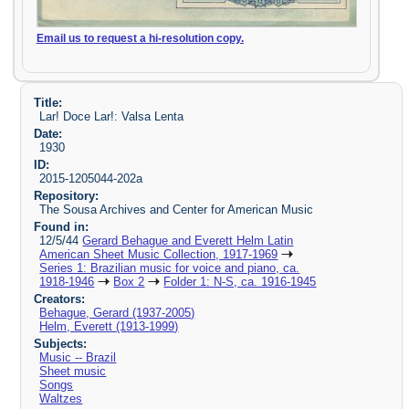
Email us to request a hi-resolution copy.
Title:
Lar! Doce Lar!: Valsa Lenta
Date:
1930
ID:
2015-1205044-202a
Repository:
The Sousa Archives and Center for American Music
Found in:
12/5/44
Gerard Behague and Everett Helm Latin
American Sheet Music Collection, 1917-1969
Series 1: Brazilian music for voice and piano, ca.
1918-1946
Box 2
Folder 1: N-S, ca. 1916-1945
Creators:
Behague, Gerard (1937-2005)
Helm, Everett (1913-1999)
Subjects:
Music -- Brazil
Sheet music
Songs
Waltzes