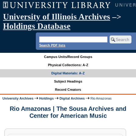
University of Illinois Archives
–>
Holdings Database
Search PDF lists
Campus Units/Record Groups
Physical Collections: A-Z
Digital Materials: A-Z
Subject Headings
Record Creators
University Archives
Holdings
Digital Archives
Rio Amazonas
Rio Amazonas | The Sousa Archives and
Center for American Music