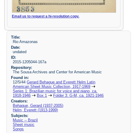
Email us to request a hi-resolution copy.
Title:
Rio Amazonas
Date:
undated
ID:
2015-1205044-167a
Repository:
The Sousa Archives and Center for American Music
Found in:
12/5/44
Gerard Behague and Everett Helm Latin
American Sheet Music Collection, 1917-1969
Series 1: Brazilian music for voice and piano, ca.
1918-1946
Box 1
Folder 3: G-M, ca. 1921-1946
Creators:
Behague, Gerard (1937-2005)
Helm, Everett (1913-1999)
Subjects:
Music -- Brazil
Sheet music
Songs