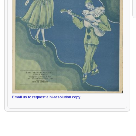
Email us to request a hi-resolution copy.