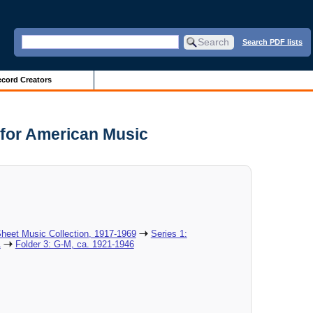
Search PDF lists
cord Creators
 for American Music
heet Music Collection, 1917-1969
Series 1:
1
Folder 3: G-M, ca. 1921-1946