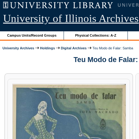
University of Illinois Archives
Campus Units/Record Groups
Physical Collections: A-Z
University Archives
Holdings
Digital Archives
Teu Modo de Falar: Samba
Teu Modo de Falar: