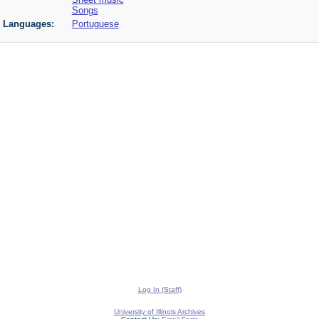
Songs
Languages:
Portuguese
Log In (Staff)
University of Illinois Archives