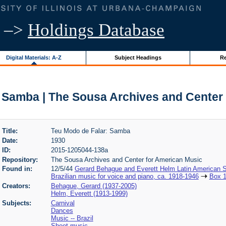
–>
Holdings Database
Digital Materials: A-Z
Subject Headings
Re
 Samba | The Sousa Archives and Center
Title:
Teu Modo de Falar: Samba
Date:
1930
ID:
2015-1205044-138a
Repository:
The Sousa Archives and Center for American Music
Found in:
12/5/44
Gerard Behague and Everett Helm Latin American S
Brazilian music for voice and piano, ca. 1918-1946
Box 
Creators:
Behague, Gerard (1937-2005)
Helm, Everett (1913-1999)
Subjects:
Carnival
Dances
Music -- Brazil
Sheet music