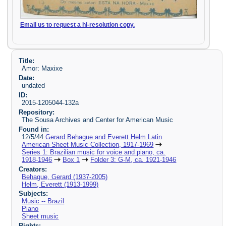
Email us to request a hi-resolution copy.
Title:
Amor: Maxixe
Date:
undated
ID:
2015-1205044-132a
Repository:
The Sousa Archives and Center for American Music
Found in:
12/5/44
Gerard Behague and Everett Helm Latin
American Sheet Music Collection, 1917-1969
Series 1: Brazilian music for voice and piano, ca.
1918-1946
Box 1
Folder 3: G-M, ca. 1921-1946
Creators:
Behague, Gerard (1937-2005)
Helm, Everett (1913-1999)
Subjects:
Music -- Brazil
Piano
Sheet music
Rights: