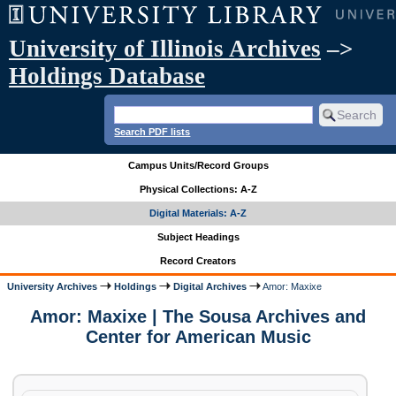
University of Illinois Archives
–>
Holdings Database
Search PDF lists
Campus Units/Record Groups
Physical Collections: A-Z
Digital Materials: A-Z
Subject Headings
Record Creators
University Archives
Holdings
Digital Archives
Amor: Maxixe
Amor: Maxixe | The Sousa Archives and
Center for American Music