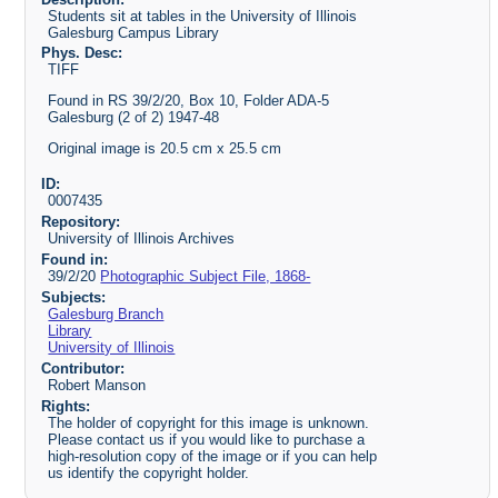
Students sit at tables in the University of Illinois
Galesburg Campus Library
Phys. Desc:
TIFF
Found in RS 39/2/20, Box 10, Folder ADA-5
Galesburg (2 of 2) 1947-48
Original image is 20.5 cm x 25.5 cm
ID:
0007435
Repository:
University of Illinois Archives
Found in:
39/2/20
Photographic Subject File, 1868-
Subjects:
Galesburg Branch
Library
University of Illinois
Contributor:
Robert Manson
Rights:
The holder of copyright for this image is unknown.
Please contact us if you would like to purchase a
high-resolution copy of the image or if you can help
us identify the copyright holder.