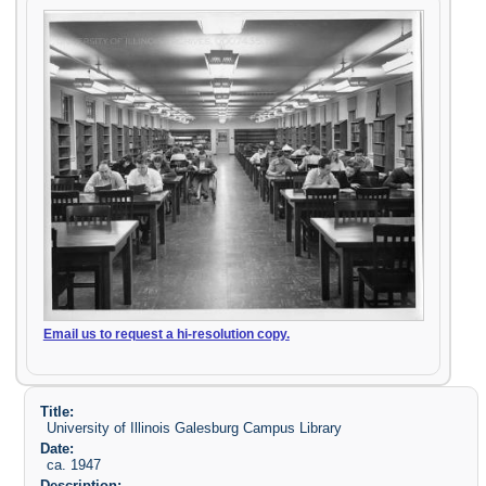
Email us to request a hi-resolution copy.
Title:
University of Illinois Galesburg Campus Library
Date:
ca. 1947
Description: