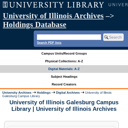
University of Illinois Archives
–>
Holdings Database
Search PDF lists
Campus Units/Record Groups
Physical Collections: A-Z
Digital Materials: A-Z
Subject Headings
Record Creators
University Archives
Holdings
Digital Archives
University of Illinois
Galesburg Campus Library
University of Illinois Galesburg Campus
Library | University of Illinois Archives