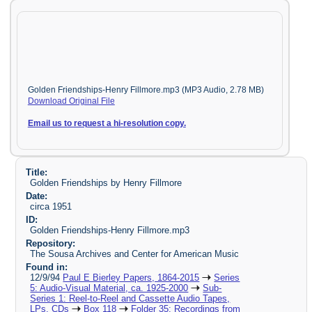
Golden Friendships-Henry Fillmore.mp3 (MP3 Audio, 2.78 MB)
Download Original File
Email us to request a hi-resolution copy.
Title:
Golden Friendships by Henry Fillmore
Date:
circa 1951
ID:
Golden Friendships-Henry Fillmore.mp3
Repository:
The Sousa Archives and Center for American Music
Found in:
12/9/94
Paul E Bierley Papers, 1864-2015
Series
5: Audio-Visual Material, ca. 1925-2000
Sub-
Series 1: Reel-to-Reel and Cassette Audio Tapes,
LPs, CDs
Box 118
Folder 35: Recordings from