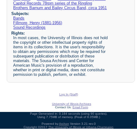
Capitol Records 78rpm series of the Ringling
Brothers Barnum and Bailey Circus Band, circa 1951
Subjects:
Bands
Fillmore, Henry (1881-1956)
Sound Recordings
Rights:
In most cases, the University of Illinois does not hold
the copyright or other intellectual property rights of
items in its collections. It is the user's responsibility
to obtain any permissions which may be required for
subsequent publication or distribution of these
materials. The Sousa Archives and Center for
American Music's provision of a reproduction,
whether in print or digital media, does not constitute
permission to publish, perform, or exhibit.
Log In (Staff)
University of Illinois Archives
Contact Us:
Email Form
Page Generated in: 0.184 seconds (using 90 queries).
Using 7.75MB of memory. (Peak of 8.05MB.)
Powered by
Archon
Version 3.21 rev-3
Copyright ©2017
The University of Illinois at Urbana-Champaign