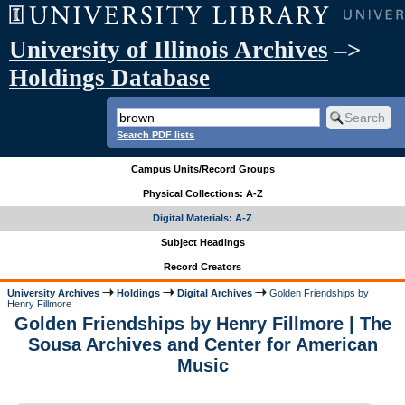
University of Illinois Archives
–>
Holdings Database
Search PDF lists
Campus Units/Record Groups
Physical Collections: A-Z
Digital Materials: A-Z
Subject Headings
Record Creators
University Archives
Holdings
Digital Archives
Golden Friendships by
Henry Fillmore
Golden Friendships by Henry Fillmore | The
Sousa Archives and Center for American
Music