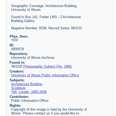
Geographic Coverage: Architecture Building,
University of Illinois.
Found in Box 141, Folder LMS - 2 Architecture
Building Gallery.
Negative Number: 8339, Record Series 39/2/22.
Phys. Desc:
TIFF
ID:
0000578
Repository:
University of Illinois Archives
Found in:
39/2/20
Photographic Subject File, 1868-
Creators:
University of Illinois Public Information Office
Subjects:
Architecture Building
Sculpture
Taft, Lorado, 1860-1936
Contributor:
Public Information Office
Rights:
Copyright of this image is held by the University of
Illinois. Please contact us if you would like to