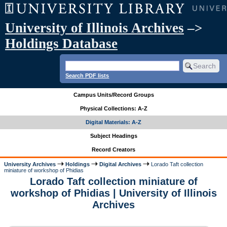
University of Illinois Archives
–>
Holdings Database
Search PDF lists
Campus Units/Record Groups
Physical Collections: A-Z
Digital Materials: A-Z
Subject Headings
Record Creators
University Archives
Holdings
Digital Archives
Lorado Taft collection
miniature of workshop of Phidias
Lorado Taft collection miniature of
workshop of Phidias | University of Illinois
Archives