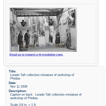
Email us to request a hi-resolution copy.
Title:
Lorado Taft collection miniature of workshop of
Phidias
Date:
Nov 11 1938
Description:
Caption on back: Lorado Taft collection miniature of
workshop of Phidias.
Scale 1/4 in. = 1 ft.