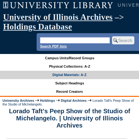
University of Illinois Archives
–>
Holdings Database
Search PDF lists
Campus Units/Record Groups
Physical Collections: A-Z
Digital Materials: A-Z
Subject Headings
Record Creators
University Archives
Holdings
Digital Archives
Lorado Taft's Peep Show of
the Studio of Michelangelo.
Lorado Taft's Peep Show of the Studio of
Michelangelo. | University of Illinois
Archives