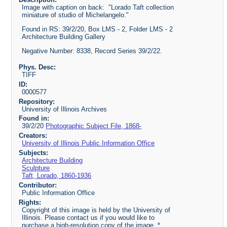
Image with caption on back: "Lorado Taft collection
miniature of studio of Michelangelo."
Found in RS: 39/2/20, Box LMS - 2, Folder LMS - 2
Architecture Building Gallery
Negative Number: 8338, Record Series 39/2/22.
Phys. Desc:
TIFF
ID:
0000577
Repository:
University of Illinois Archives
Found in:
39/2/20
Photographic Subject File, 1868-
Creators:
University of Illinois Public Information Office
Subjects:
Architecture Building
Sculpture
Taft, Lorado, 1860-1936
Contributor:
Public Information Office
Rights:
Copyright of this image is held by the University of
Illinois. Please contact us if you would like to
purchase a high-resolution copy of the image. *