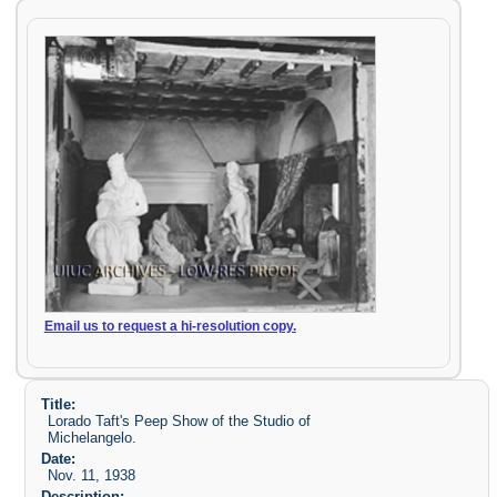
Email us to request a hi-resolution copy.
Title:
Lorado Taft's Peep Show of the Studio of
Michelangelo.
Date:
Nov. 11, 1938
Description: