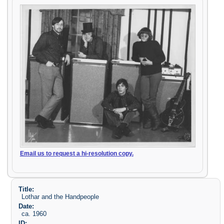
Email us to request a hi-resolution copy.
Title:
Lothar and the Handpeople
Date:
ca. 1960
ID: