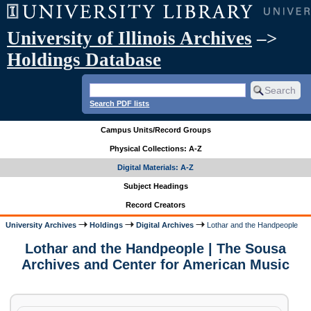
University of Illinois Archives
–>
Holdings Database
Search PDF lists
Campus Units/Record Groups
Physical Collections: A-Z
Digital Materials: A-Z
Subject Headings
Record Creators
University Archives
Holdings
Digital Archives
Lothar and the Handpeople
Lothar and the Handpeople | The Sousa
Archives and Center for American Music