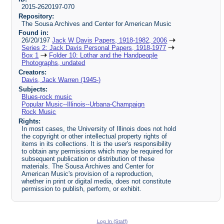
2015-2620197-070
Repository:
The Sousa Archives and Center for American Music
Found in:
26/20/197
Jack W Davis Papers, 1918-1982, 2006
Series 2: Jack Davis Personal Papers, 1918-1977
Box 1
Folder 10: Lothar and the Handpeople
Photographs, undated
Creators:
Davis, Jack Warren (1945-)
Subjects:
Blues-rock music
Popular Music--Illinois--Urbana-Champaign
Rock Music
Rights:
In most cases, the University of Illinois does not hold
the copyright or other intellectual property rights of
items in its collections. It is the user's responsibility
to obtain any permissions which may be required for
subsequent publication or distribution of these
materials. The Sousa Archives and Center for
American Music's provision of a reproduction,
whether in print or digital media, does not constitute
permission to publish, perform, or exhibit.
Log In (Staff)