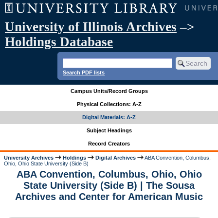
University of Illinois Archives
–>
Holdings Database
Search PDF lists
Campus Units/Record Groups
Physical Collections: A-Z
Digital Materials: A-Z
Subject Headings
Record Creators
University Archives
Holdings
Digital Archives
ABA Convention, Columbus,
Ohio, Ohio State University (Side B)
ABA Convention, Columbus, Ohio, Ohio
State University (Side B) | The Sousa
Archives and Center for American Music