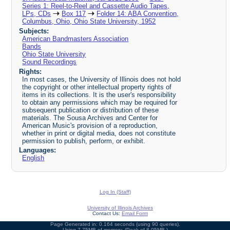
Series 1: Reel-to-Reel and Cassette Audio Tapes,
LPs, CDs
Box 117
Folder 14: ABA Convention,
Columbus, Ohio, Ohio State University, 1952
Subjects:
American Bandmasters Association
Bands
Ohio State University
Sound Recordings
Rights:
In most cases, the University of Illinois does not hold
the copyright or other intellectual property rights of
items in its collections. It is the user's responsibility
to obtain any permissions which may be required for
subsequent publication or distribution of these
materials. The Sousa Archives and Center for
American Music's provision of a reproduction,
whether in print or digital media, does not constitute
permission to publish, perform, or exhibit.
Languages:
English
Log In (Staff)
University of Illinois Archives
Contact Us:
Email Form
Page Generated in: 0.164 seconds (using 90 queries).
Using 7.75MB of memory. (Peak of 8.05MB.)