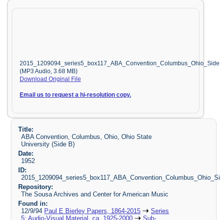
2015_1209094_series5_box117_ABA_Convention_Columbus_Ohio_Sid
(MP3 Audio, 3.68 MB)
Download Original File
Email us to request a hi-resolution copy.
Title:
ABA Convention, Columbus, Ohio, Ohio State
University (Side B)
Date:
1952
ID:
2015_1209094_series5_box117_ABA_Convention_Columbus_Ohio_S
Repository:
The Sousa Archives and Center for American Music
Found in:
12/9/94
Paul E Bierley Papers, 1864-2015
Series
5: Audio-Visual Material, ca. 1925-2000
Sub-