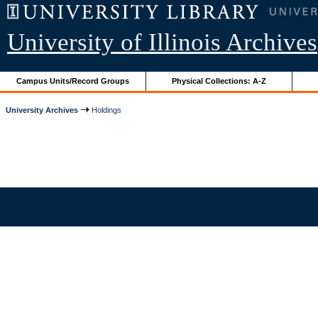
University of Illinois Archives
Campus Units/Record Groups
Physical Collections: A-Z
University Archives
Holdings