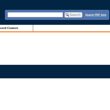
Search PDF lists
cord Creators