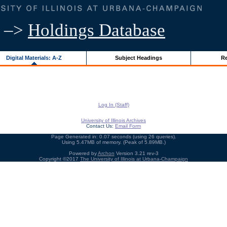
–>
Holdings Database
Digital Materials: A-Z
Subject Headings
Re
Log In (Staff)
University of Illinois Archives
Contact Us:
Email Form
Page Generated in: 0.07 seconds (using 26 queries).
Using 5.47MB of memory. (Peak of 5.89MB.)
Powered by
Archon
Version 3.21 rev-3
Copyright ©2017
The University of Illinois at Urbana-Champaign