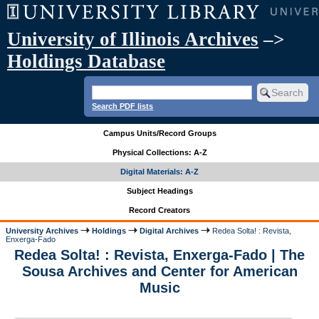
University of Illinois Archives
–>
Holdings Database
Search PDF lists
Campus Units/Record Groups
Physical Collections: A-Z
Digital Materials: A-Z
Subject Headings
Record Creators
University Archives
Holdings
Digital Archives
Redea Solta! : Revista,
Enxerga-Fado
Redea Solta! : Revista, Enxerga-Fado | The
Sousa Archives and Center for American
Music