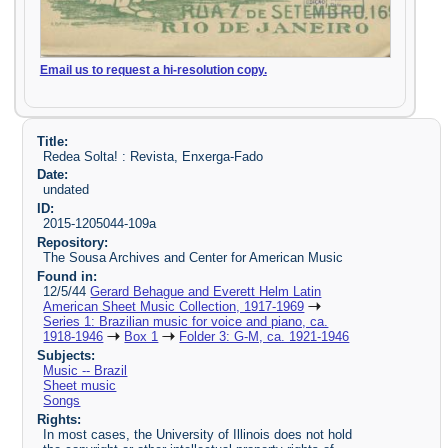
Email us to request a hi-resolution copy.
Title:
Redea Solta! : Revista, Enxerga-Fado
Date:
undated
ID:
2015-1205044-109a
Repository:
The Sousa Archives and Center for American Music
Found in:
12/5/44
Gerard Behague and Everett Helm Latin
American Sheet Music Collection, 1917-1969
Series 1: Brazilian music for voice and piano, ca.
1918-1946
Box 1
Folder 3: G-M, ca. 1921-1946
Subjects:
Music -- Brazil
Sheet music
Songs
Rights:
In most cases, the University of Illinois does not hold