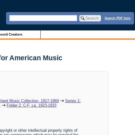
Search PDF lists
cord Creators
 for American Music
heet Music Collection, 1917-1969
Series 1:
1
Folder 2: C-F, ca. 1923-1933
yright or other intellectual property rights of
btain any permissions which may be required for