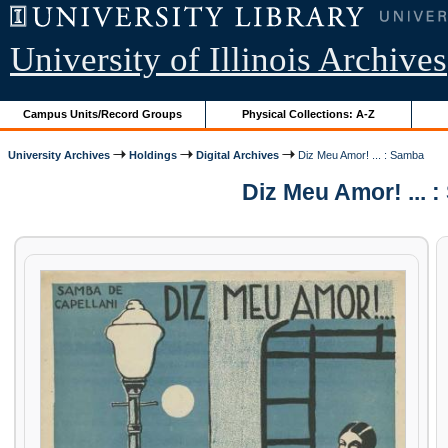
University of Illinois Archives
Campus Units/Record Groups
Physical Collections: A-Z
University Archives
Holdings
Digital Archives
Diz Meu Amor! ... : Samba
Diz Meu Amor! ... 