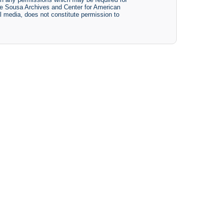
The Sousa Archives and Center for American
tal media, does not constitute permission to