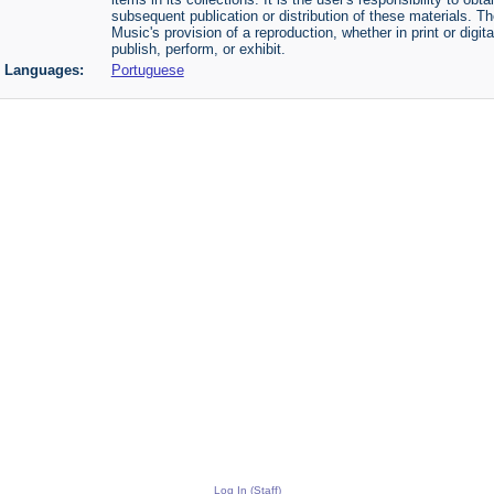
subsequent publication or distribution of these materials. 
Music's provision of a reproduction, whether in print or digi
publish, perform, or exhibit.
Languages:
Portuguese
Log In (Staff)