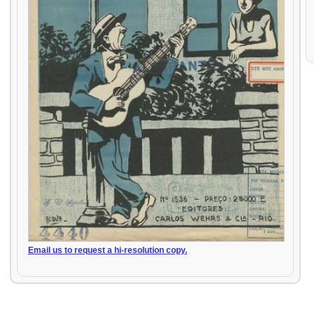
Email us to request a hi-resolution copy.