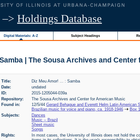
–>
Holdings Database
Digital Materials: A-Z
Subject Headings
Re
: Samba | The Sousa Archives and Center
Title:
Diz Meu Amor! ... : Samba
Date:
undated
ID:
2015-1205044-039a
Repository:
The Sousa Archives and Center for American Music
Found in:
12/5/44
Gerard Behague and Everett Helm Latin American S
Brazilian music for voice and piano, ca. 1918-1946
Box 
Subjects:
Dances
Music -- Brazil
Sheet music
Songs
Rights:
In most cases, the University of Illinois does not hold the cop
items in its collections. It is the user's responsibility to o