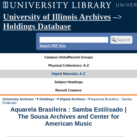
University of Illinois Archives
–>
Holdings Database
Search PDF lists
Campus Units/Record Groups
Physical Collections: A-Z
Digital Materials: A-Z
Subject Headings
Record Creators
University Archives
Holdings
Digital Archives
Aquarela Brasileira : Samba
Estilisado
Aquarela Brasileira : Samba Estilisado |
The Sousa Archives and Center for
American Music