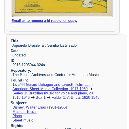
Email us to request a hi-resolution copy.
Title:
Aquarela Brasileira : Samba Estilisado
Date:
undated
ID:
2015-1205044-024a
Repository:
The Sousa Archives and Center for American Music
Found in:
12/5/44
Gerard Behague and Everett Helm Latin
American Sheet Music Collection, 1917-1969
Series 1: Brazilian music for voice and piano, ca.
1918-1946
Box 1
Folder 1: A-B, ca. 1920-1943
Subjects:
Disney, Walter Elias (1901-1966)
Music -- Brazil
Piano
Sheet music
Rights: