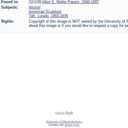
Found in:
12/1/20
Allen S. Weller Papers, 1860-1997
Subjects:
Alumni
American Sculpture
Taft, Lorado, 1860-1936
Rights:
Copyright of this image is NOT owned by the University of Il
about this image or if you would like to request a copy for p
Log In (Staff)
University of Illinois Archives
Contact Us:
Email Form