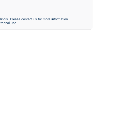
linois. Please contact us for more information
ersonal use.