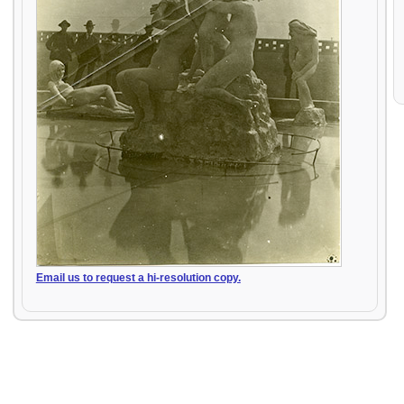
Email us to request a hi-resolution copy.