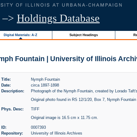
–>
Holdings Database
Digital Materials: A-Z
Subject Headings
Re
ph Fountain | University of Illinois Arch
Title:
Nymph Fountain
Date:
circa 1897-1898
Description:
Photograph of the Nymph Fountain, created by Lorado Taft's
Original photo found in RS 12/1/20, Box 7, Nymph Fountain 
Phys. Desc:
TIFF
Original image is 16.5 cm x 11.75 cm.
ID:
0007393
Repository:
University of Illinois Archives