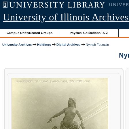
University of Illinois Archives
Campus Units/Record Groups
Physical Collections: A-Z
University Archives
Holdings
Digital Archives
Nymph Fountain
Nym