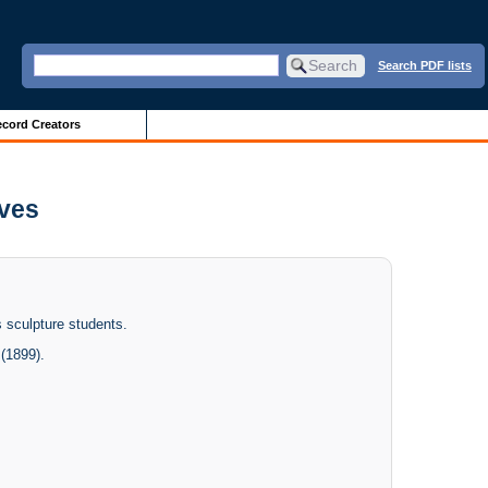
Search PDF lists
cord Creators
ives
 sculpture students.
(1899).