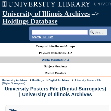
University of Illinois Archives
–>
Holdings Database
Search PDF lists
Campus Units/Record Groups
Physical Collections: A-Z
Digital Materials: A-Z
Subject Headings
Record Creators
University Archives
Holdings
Digital Archives
University Posters File
(Digital Surrogates)
University Posters File (Digital Surrogates)
| University of Illinois Archives
Title: