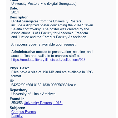
University Posters File (Digital Surrogates)
Date:
2014
Description:
Digital Surrogates from the University Posters
include a digitized poster concerning the 2014 Steven
Salaita controversy. The poster was created by the
associations U of I Faculty for Academic Freedom
and Justice and the Campus Faculty Association.
An
access copy
is available upon request.
Administrative access
to preservation, nearline, and
access files are available to archives staff at:
https://medusa.library.illinois.edu/collections/923
Phys. Desc:
Files have a size of 190 MB and are available in JPG
format.
ID:
54252f90-f66d-0132-183b-0050569601ca-e
Repository:
University of Illinois Archives
Found in:
35/3/53
University Posters, 1915-
Subjects:
Campus Events
Faculty