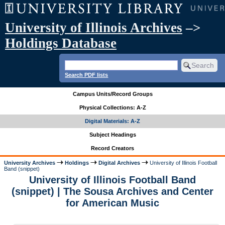
University of Illinois Archives
–>
Holdings Database
Search PDF lists
Campus Units/Record Groups
Physical Collections: A-Z
Digital Materials: A-Z
Subject Headings
Record Creators
University Archives
Holdings
Digital Archives
University of Illinois Football
Band (snippet)
University of Illinois Football Band
(snippet) | The Sousa Archives and Center
for American Music