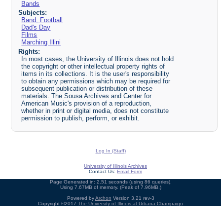
Bands
Subjects:
Band, Football
Dad's Day
Films
Marching Illini
Rights:
In most cases, the University of Illinois does not hold
the copyright or other intellectual property rights of
items in its collections. It is the user's responsibility
to obtain any permissions which may be required for
subsequent publication or distribution of these
materials. The Sousa Archives and Center for
American Music's provision of a reproduction,
whether in print or digital media, does not constitute
permission to publish, perform, or exhibit.
Log In (Staff)
University of Illinois Archives
Contact Us:
Email Form
Page Generated in: 2.51 seconds (using 86 queries).
Using 7.67MB of memory. (Peak of 7.96MB.)
Powered by
Archon
Version 3.21 rev-3
Copyright ©2017
The University of Illinois at Urbana-Champaign