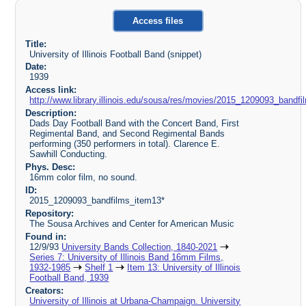
Access files
Title:
University of Illinois Football Band (snippet)
Date:
1939
Access link:
http://www.library.illinois.edu/sousa/res/movies/2015_1209093_ban
Description:
Dads Day Football Band with the Concert Band, First
Regimental Band, and Second Regimental Bands
performing (350 performers in total). Clarence E.
Sawhill Conducting.
Phys. Desc:
16mm color film, no sound.
ID:
2015_1209093_bandfilms_item13*
Repository:
The Sousa Archives and Center for American Music
Found in:
12/9/93
University Bands Collection, 1840-2021
Series 7: University of Illinois Band 16mm Films,
1932-1985
Shelf 1
Item 13: University of Illinois
Football Band, 1939
Creators:
University of Illinois at Urbana-Champaign. University