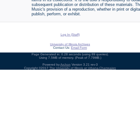
subsequent publication or distribution of these materials. 
Music's provision of a reproduction, whether in print or digi
publish, perform, or exhibit.
Log In (Staff)
University of Illinois Archives
Contact Us:
Email Form
Page Generated in: 0.28 seconds (using 89 queries).
Using 7.5MB of memory. (Peak of 7.79MB.)
Powered by
Archon
Version 3.21 rev-3
Copyright ©2017
The University of Illinois at Urbana-Champaign