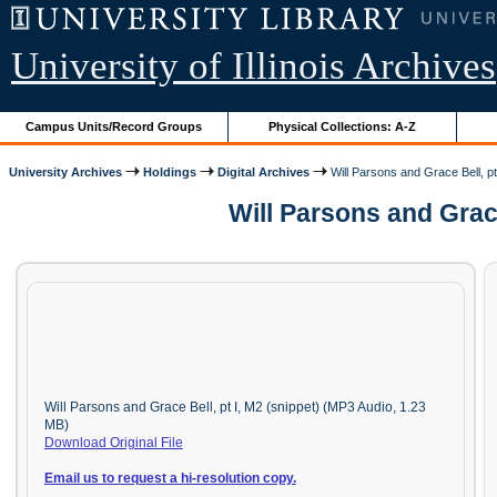
University of Illinois Archives
Campus Units/Record Groups
Physical Collections: A-Z
University Archives
Holdings
Digital Archives
Will Parsons and Grace Bell, pt
Will Parsons and Grac
Will Parsons and Grace Bell, pt I, M2 (snippet) (MP3 Audio, 1.23
MB)
Download Original File
Email us to request a hi-resolution copy.