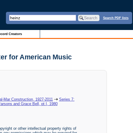
Search PDF lists
cord Creators
ter for American Music
al-Mar Construction, 1927-2011
Series 7:
Parsons and Grace Bell, pt I, 1980
yright or other intellectual property rights of
btain any permissions which may be required for