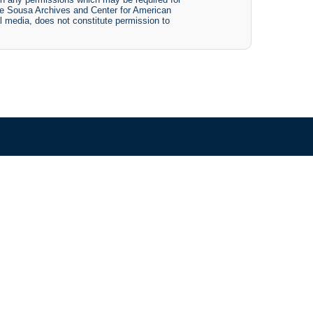
The Sousa Archives and Center for American
tal media, does not constitute permission to