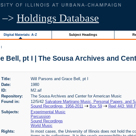
–>
Holdings Database
Digital Materials: A-Z
Subject Headings
Re
 I
e Bell, pt I | The Sousa Archives and Cen
Title:
Will Parsons and Grace Bell, pt I
Date:
1980
ID:
M2.aif
Repository:
The Sousa Archives and Center for American Music
Found in:
12/5/42
Salvatore Martirano Music, Personal Papers, and S
Sound Recordings, 1956-2011
Box 59
Reel 443: Will 
Subjects:
Experimental Music
Percussion
Sound Recordings
World Music
Rights:
In most cases, the University of Illinois does not hold the cop
items in its collections. It is the user's responsibility to o