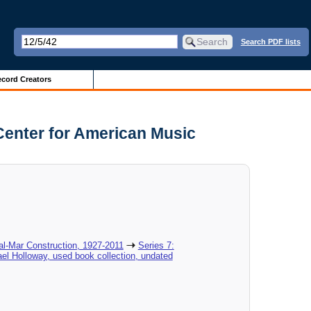
Search PDF lists
cord Creators
Center for American Music
al-Mar Construction, 1927-2011
Series 7:
el Holloway, used book collection, undated