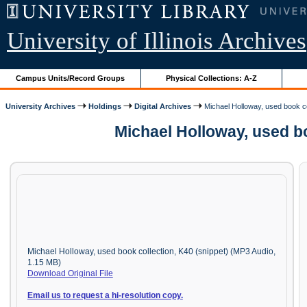
University of Illinois Archives
Campus Units/Record Groups
Physical Collections: A-Z
University Archives
Holdings
Digital Archives
Michael Holloway, used book co
Michael Holloway, used b
Michael Holloway, used book collection, K40 (snippet) (MP3 Audio,
1.15 MB)
Download Original File
Email us to request a hi-resolution copy.