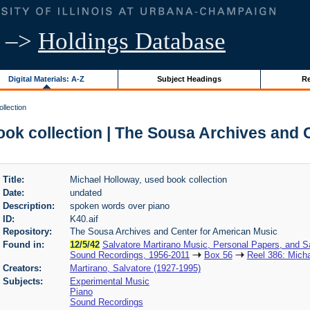
–>
Holdings Database
Digital Materials: A-Z
Subject Headings
Re
llection
ook collection | The Sousa Archives and 
Title:
Michael Holloway, used book collection
Date:
undated
Description:
spoken words over piano
ID:
K40.aif
Repository:
The Sousa Archives and Center for American Music
Found in:
12/5/42
Salvatore Martirano Music, Personal Papers, and S
Sound Recordings, 1956-2011
Box 56
Reel 386: Micha
Creators:
Martirano, Salvatore (1927-1995)
Subjects:
Experimental Music
Piano
Sound Recordings