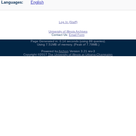
Languages:
English
Log In (Staff)
University of Illinois Archives
Contact Us:
Email Form
Page Generated in: 0.14 seconds (using 89 queries).
Using 7.51MB of memory. (Peak of 7.79MB.)
Powered by
Archon
Version 3.21 rev-3
Copyright ©2017
The University of Illinois at Urbana-Champaign