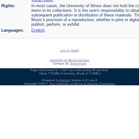
Rights:
In most cases, the University of Illinois does not hold the cop
items in its collections. It is the user's responsibility to o
subsequent publication or distribution of these materials. 
Music's provision of a reproduction, whether in print or digi
publish, perform, or exhibit.
Languages:
English
Log In (Staff)
University of Illinois Archives
Contact Us:
Email Form
Page Generated in: 0.667 seconds (using 89 queries).
Using 7.51MB of memory. (Peak of 7.8MB.)
Powered by
Archon
Version 3.21 rev-3
Copyright ©2017
The University of Illinois at Urbana-Champaign