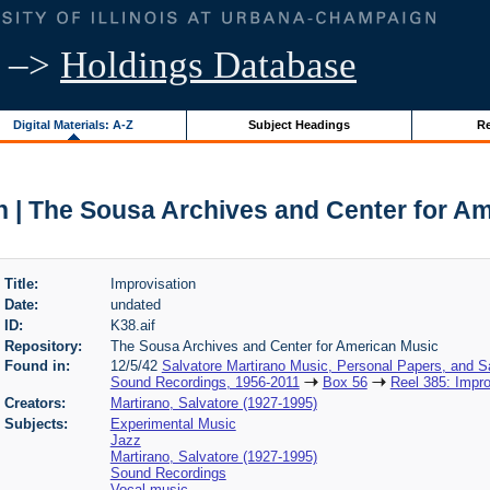
–>
Holdings Database
Digital Materials: A-Z
Subject Headings
Re
n | The Sousa Archives and Center for A
Title:
Improvisation
Date:
undated
ID:
K38.aif
Repository:
The Sousa Archives and Center for American Music
Found in:
12/5/42
Salvatore Martirano Music, Personal Papers, and S
Sound Recordings, 1956-2011
Box 56
Reel 385: Impro
Creators:
Martirano, Salvatore (1927-1995)
Subjects:
Experimental Music
Jazz
Martirano, Salvatore (1927-1995)
Sound Recordings
Vocal music