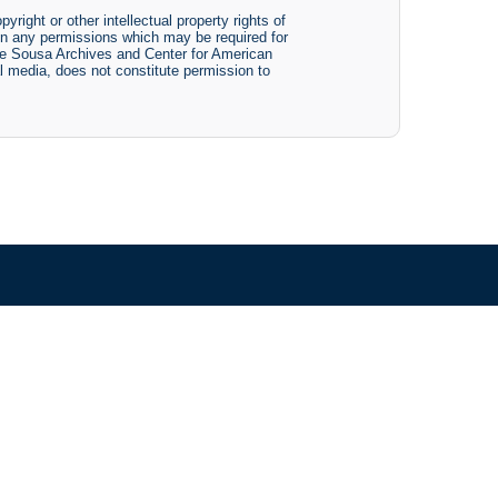
yright or other intellectual property rights of
btain any permissions which may be required for
The Sousa Archives and Center for American
tal media, does not constitute permission to