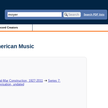
Search PDF lists
cord Creators
merican Music
al-Mar Construction, 1927-2011
Series 7:
visation, undated