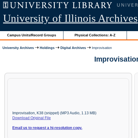
University of Illinois Archives
Campus Units/Record Groups
Physical Collections: A-Z
University Archives
Holdings
Digital Archives
Improvisation
Improvisatio
Improvisation, K38 (snippet) (MP3 Audio, 1.13 MB)
Download Original File
Email us to request a hi-resolution copy.