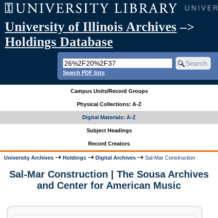
University of Illinois Archives
–>
Holdings Database
Search PDF lists
Campus Units/Record Groups
Physical Collections: A-Z
Digital Materials: A-Z
Subject Headings
Record Creators
University Archives
Holdings
Digital Archives
Sal-Mar Construction
Sal-Mar Construction | The Sousa Archives
and Center for American Music