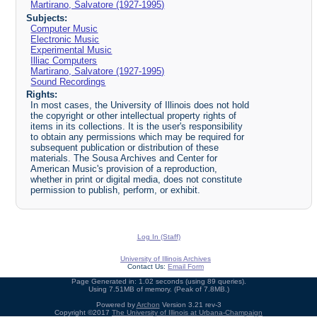
Martirano, Salvatore (1927-1995)
Subjects:
Computer Music
Electronic Music
Experimental Music
Illiac Computers
Martirano, Salvatore (1927-1995)
Sound Recordings
Rights:
In most cases, the University of Illinois does not hold
the copyright or other intellectual property rights of
items in its collections. It is the user's responsibility
to obtain any permissions which may be required for
subsequent publication or distribution of these
materials. The Sousa Archives and Center for
American Music's provision of a reproduction,
whether in print or digital media, does not constitute
permission to publish, perform, or exhibit.
Log In (Staff)
University of Illinois Archives
Contact Us:
Email Form
Page Generated in: 1.02 seconds (using 89 queries).
Using 7.51MB of memory. (Peak of 7.8MB.)
Powered by
Archon
Version 3.21 rev-3
Copyright ©2017
The University of Illinois at Urbana-Champaign