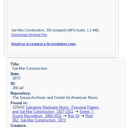
Sal-Mar Construction, J50 (snippet) (MP3 Audio, 1.2 MB)
Download Original File
Email us to request a hi-resolution copy.
Title:
Sal-Mar Construction
Date:
1973
ID:
J50.aif
Repository:
The Sousa Archives and Center for American Music
Found in:
12/5/42
Salvatore Martirano Music, Personal Papers,
and Sal-Mar Construction, 1927-2011
Series 7:
Sound Recordings, 1956-2011
Box 55
Reel
362: Sal-Mar Construction, 1973
Creators: