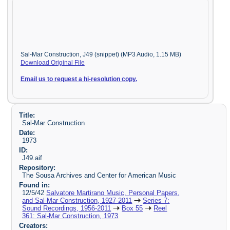
Sal-Mar Construction, J49 (snippet) (MP3 Audio, 1.15 MB)
Download Original File
Email us to request a hi-resolution copy.
Title:
Sal-Mar Construction
Date:
1973
ID:
J49.aif
Repository:
The Sousa Archives and Center for American Music
Found in:
12/5/42
Salvatore Martirano Music, Personal Papers,
and Sal-Mar Construction, 1927-2011
Series 7:
Sound Recordings, 1956-2011
Box 55
Reel
361: Sal-Mar Construction, 1973
Creators: