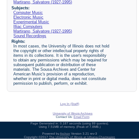
Martirano, Salvatore (1927-1995)
Subjects:
Computer Music
Electronic Music
Experimental Music
Illiac Computers
Martirano, Salvatore (1927-1995)
Sound Recordings
Rights:
In most cases, the University of Illinois does not hold
the copyright or other intellectual property rights of
items in its collections. It is the user's responsibility
to obtain any permissions which may be required for
subsequent publication or distribution of these
materials. The Sousa Archives and Center for
American Music's provision of a reproduction,
whether in print or digital media, does not constitute
permission to publish, perform, or exhibit.
Log In (Staff)
University of Illinois Archives
Contact Us:
Email Form
Page Generated in: 0.187 seconds (using 89 queries).
Using 7.51MB of memory. (Peak of 7.8MB.)
Powered by
Archon
Version 3.21 rev-3
Copyright ©2017
The University of Illinois at Urbana-Champaign