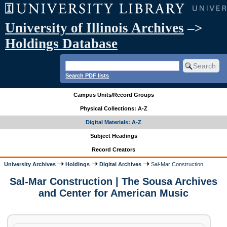
University of Illinois Archives
–>
Holdings Database
Search PDF lists
Campus Units/Record Groups
Physical Collections: A-Z
Digital Materials: A-Z
Subject Headings
Record Creators
University Archives
Holdings
Digital Archives
Sal-Mar Construction
Sal-Mar Construction | The Sousa Archives
and Center for American Music